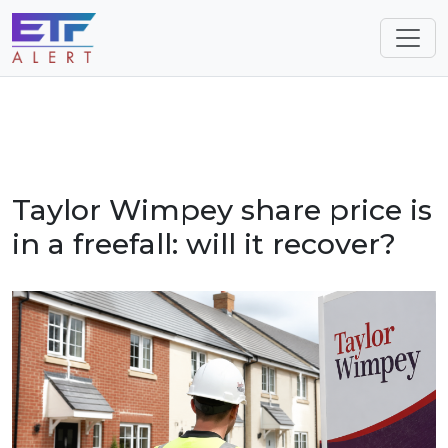
Taylor Wimpey share price is
in a freefall: will it recover?