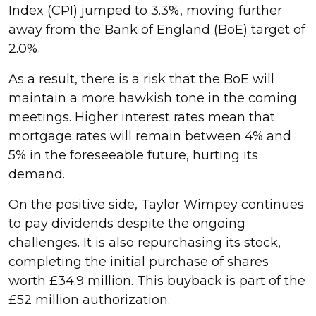
Index (CPI) jumped to 3.3%, moving further
away from the Bank of England (BoE) target of
2.0%.
As a result, there is a risk that the BoE will
maintain a more hawkish tone in the coming
meetings. Higher interest rates mean that
mortgage rates will remain between 4% and
5% in the foreseeable future, hurting its
demand.
On the positive side, Taylor Wimpey continues
to pay dividends despite the ongoing
challenges. It is also repurchasing its stock,
completing the initial purchase of shares
worth £34.9 million. This buyback is part of the
£52 million authorization.