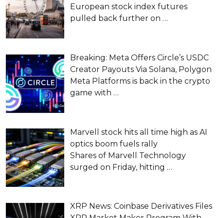
European stock index futures
pulled back further on
…
Breaking: Meta Offers Circle’s USDC
Creator Payouts Via Solana, Polygon
Meta Platforms is back in the crypto
game with
…
Marvell stock hits all time high as AI
optics boom fuels rally
Shares of Marvell Technology
surged on Friday, hitting
…
XRP News: Coinbase Derivatives Files
XRP Market Maker Program With