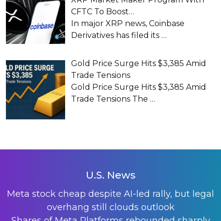
CFTC To Boost…
In major XRP news, Coinbase
Derivatives has filed its
…
Gold Price Surge Hits $3,385 Amid
Trade Tensions
Gold Price Surge Hits $3,385 Amid
Trade Tensions The
…
U.S. News
Meta stock cheap despite AI-led rally, but legal
overhang still clouds outlook
Shares of Meta Platforms rebounded sharply