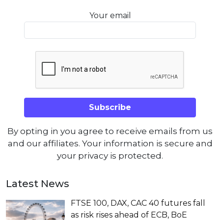
Your email
By opting in you agree to receive emails from us
and our affiliates. Your information is secure and
your privacy is protected.
Latest News
FTSE 100, DAX, CAC 40 futures fall
as risk rises ahead of ECB, BoE