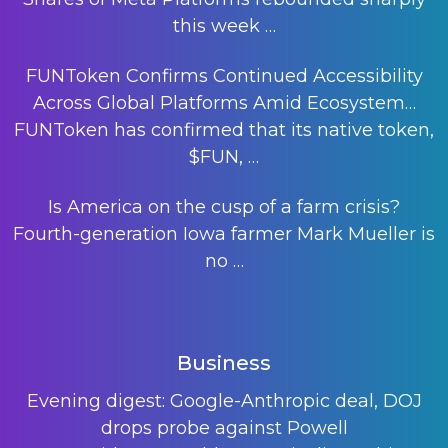
this week
…
FUNToken Confirms Continued Accessibility
Across Global Platforms Amid Ecosystem…
FUNToken has confirmed that its native token,
$FUN,
…
Is America on the cusp of a farm crisis?
Fourth-generation Iowa farmer Mark Mueller is
no
…
Business
Evening digest: Google-Anthropic deal, DOJ
drops probe against Powell