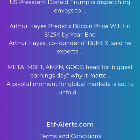
US President Donald Trump is dispatching
envoys to
…
Arthur Hayes Predicts Bitcoin Price Will Hit
$125K by Year-End
Arthur Hayes, co-founder of BitMEX, said he
expects
…
META, MSFT, AMZN, GOOG head for ‘biggest
earnings day’: why it matte…
A pivotal moment for global markets is set to
unfold
…
Etf-Alerts.com
Terms and Conditions