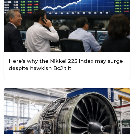
Here’s why the Nikkei 225 Index may surge
despite hawkish BoJ tilt