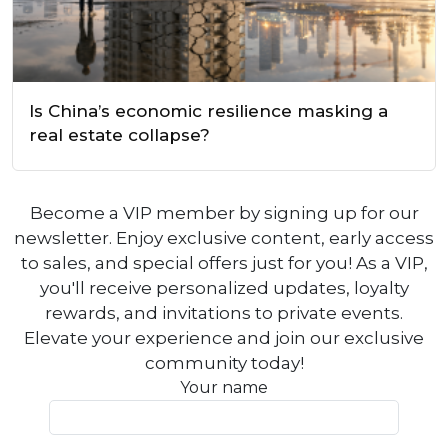
Is China’s economic resilience masking a
real estate collapse?
Become a VIP member by signing up for our
newsletter. Enjoy exclusive content, early access
to sales, and special offers just for you! As a VIP,
you'll receive personalized updates, loyalty
rewards, and invitations to private events.
Elevate your experience and join our exclusive
community today!
Your name