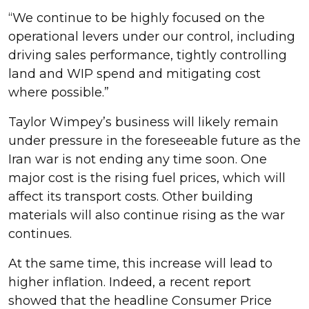
“We continue to be highly focused on the
operational levers under our control, including
driving sales performance, tightly controlling
land and WIP spend and mitigating cost
where possible.”
Taylor Wimpey’s business will likely remain
under pressure in the foreseeable future as the
Iran war is not ending any time soon. One
major cost is the rising fuel prices, which will
affect its transport costs. Other building
materials will also continue rising as the war
continues.
At the same time, this increase will lead to
higher inflation. Indeed, a recent report
showed that the headline Consumer Price