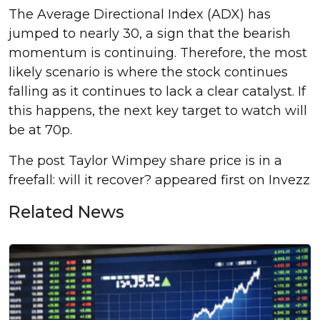
The Average Directional Index (ADX) has
jumped to nearly 30, a sign that the bearish
momentum is continuing. Therefore, the most
likely scenario is where the stock continues
falling as it continues to lack a clear catalyst. If
this happens, the next key target to watch will
be at 70p.
The post Taylor Wimpey share price is in a
freefall: will it recover? appeared first on Invezz
Related News