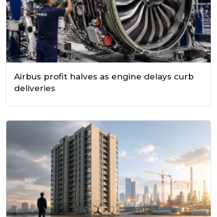
Airbus profit halves as engine delays curb
deliveries