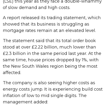
(LSE) this year as they face a double-whammy
of slow demand and high costs.
A report released its trading statement, which
showed that its business is struggling as
mortgage rates remain at an elevated level.
The statement said that its total order book
stood at over £2.22 billion, much lower than
£2.3 billion in the same period last year. At the
same time, house prices dropped by 1%, with
the New South Wales region being the most
affected.
The company is also seeing higher costs as
energy costs jump. It is experiencing build cost
inflation of low to mid single digits. The
management added: