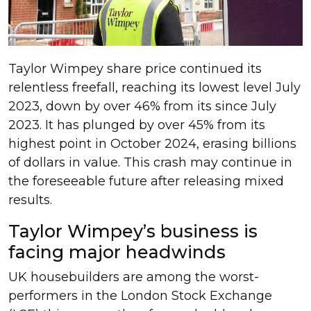
Taylor Wimpey share price continued its
relentless freefall, reaching its lowest level July
2023, down by over 46% from its since July
2023. It has plunged by over 45% from its
highest point in October 2024, erasing billions
of dollars in value. This crash may continue in
the foreseeable future after releasing mixed
results.
Taylor Wimpey’s business is
facing major headwinds
UK housebuilders are among the worst-
performers in the London Stock Exchange