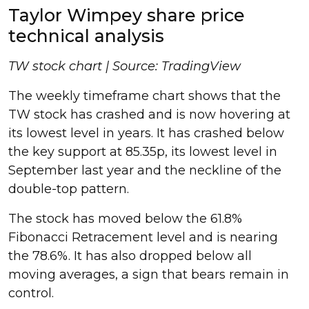
Taylor Wimpey share price
technical analysis
TW stock chart | Source: TradingView
The weekly timeframe chart shows that the
TW stock has crashed and is now hovering at
its lowest level in years. It has crashed below
the key support at 85.35p, its lowest level in
September last year and the neckline of the
double-top pattern.
The stock has moved below the 61.8%
Fibonacci Retracement level and is nearing
the 78.6%. It has also dropped below all
moving averages, a sign that bears remain in
control.