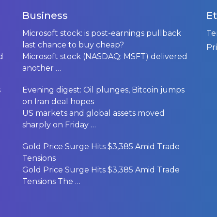
Business
Et
Microsoft stock: is post-earnings pullback
Te
last chance to buy cheap?
Pr
d
Microsoft stock (NASDAQ: MSFT) delivered
another
…
s
Evening digest: Oil plunges, Bitcoin jumps
on Iran deal hopes
US markets and global assets moved
sharply on Friday
…
Gold Price Surge Hits $3,385 Amid Trade
Tensions
Gold Price Surge Hits $3,385 Amid Trade
Tensions The
…