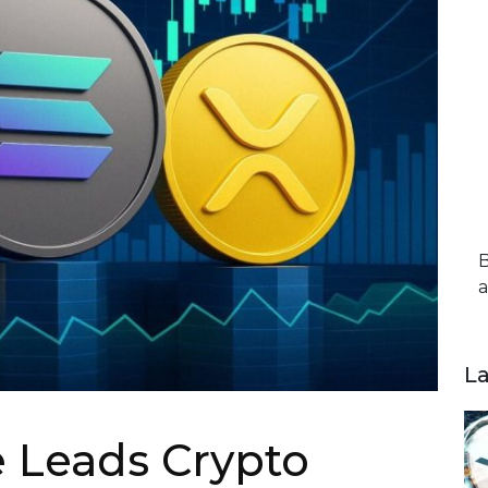
B
a
L
 Leads Crypto