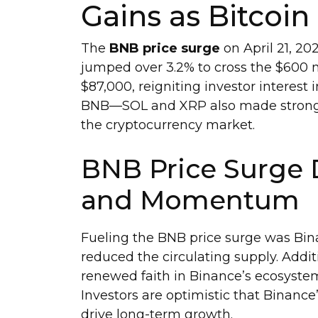
Gains as Bitcoin
The
BNB price surge
on April 21, 20
jumped over 3.2% to cross the $600 
$87,000, reigniting investor interest 
BNB—SOL and XRP also made strong mo
the cryptocurrency market.
BNB Price Surge 
and Momentum
Fueling the BNB price surge was Bina
reduced the circulating supply. Addi
renewed faith in Binance’s ecosys
Investors are optimistic that Binanc
drive long-term growth.