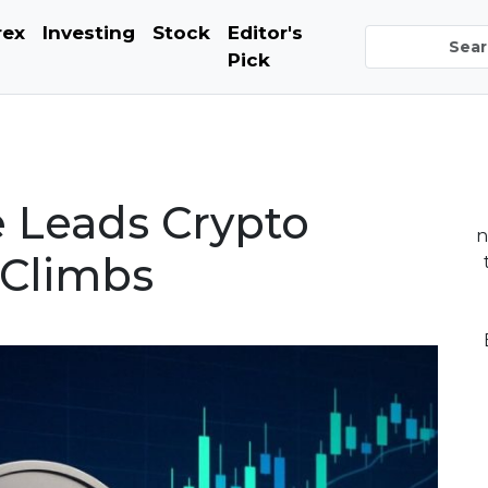
rex
Investing
Stock
Editor's
Pick
 Leads Crypto
n
 Climbs