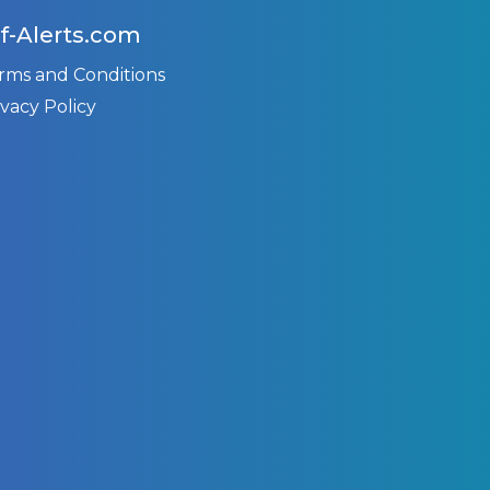
f-Alerts.com
rms and Conditions
ivacy Policy