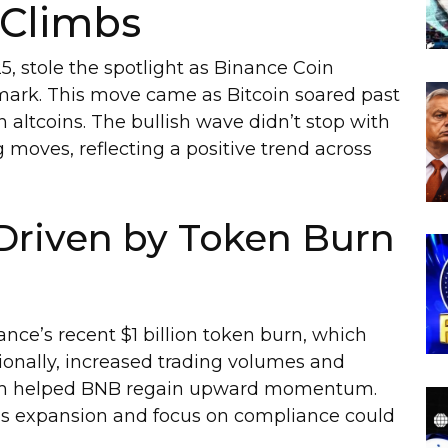
 Climbs
25, stole the spotlight as Binance Coin
mark. This move came as Bitcoin soared past
in altcoins. The bullish wave didn’t stop with
ves, reflecting a positive trend across
Driven by Token Burn
nce’s recent $1 billion token burn, which
tionally, increased trading volumes and
tem helped BNB regain upward momentum.
e’s expansion and focus on compliance could