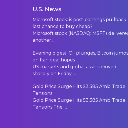
U.S. News
Microsoft stock: is post-earnings pullback
last chance to buy cheap?
Microsoft stock (NASDAQ: MSFT) delivere
another
…
Evening digest: Oil plunges, Bitcoin jump
on Iran deal hopes
US markets and global assets moved
sharply on Friday
…
Gold Price Surge Hits $3,385 Amid Trade
Tensions
Gold Price Surge Hits $3,385 Amid Trade
Tensions The
…