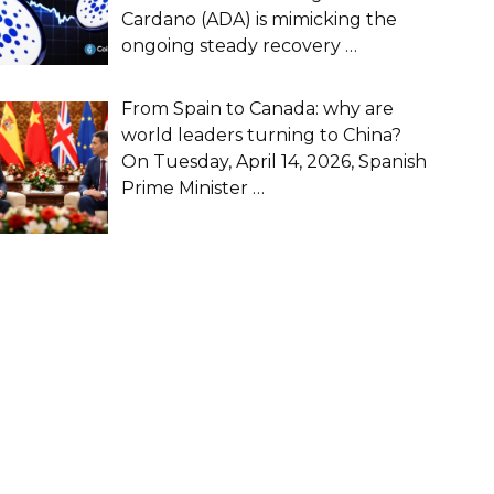
Cardano (ADA) is mimicking the
ongoing steady recovery
…
From Spain to Canada: why are
world leaders turning to China?
On Tuesday, April 14, 2026, Spanish
Prime Minister
…