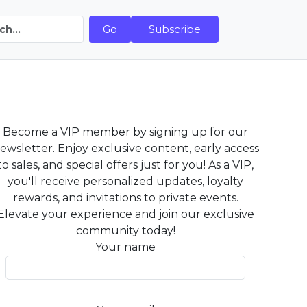
Go
Subscribe
Become a VIP member by signing up for our
ewsletter. Enjoy exclusive content, early access
to sales, and special offers just for you! As a VIP,
you'll receive personalized updates, loyalty
rewards, and invitations to private events.
Elevate your experience and join our exclusive
community today!
Your name