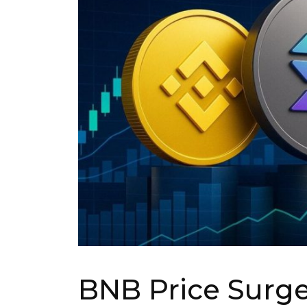
BNB Price Surge