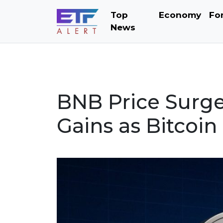
Top
Economy
Fo
News
BNB Price Surge
Gains as Bitcoin