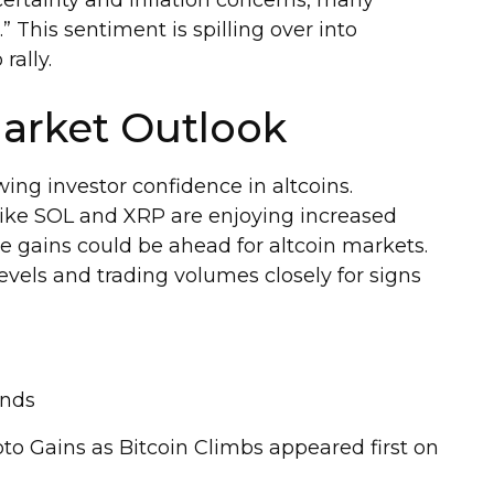
ertainty and inflation concerns, many
.” This sentiment is spilling over into
rally.
arket Outlook
ing investor confidence in altcoins.
 like SOL and XRP are enjoying increased
ore gains could be ahead for altcoin markets.
evels and trading volumes closely for signs
ends
o Gains as Bitcoin Climbs appeared first on