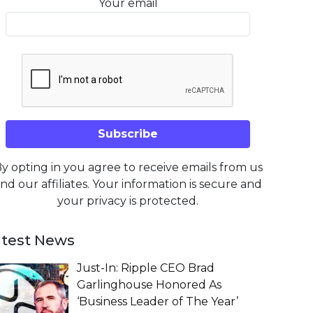
Your email
y opting in you agree to receive emails from us
nd our affiliates. Your information is secure and
your privacy is protected.
atest News
Just-In: Ripple CEO Brad
Garlinghouse Honored As
‘Business Leader of The Year’