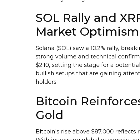
SOL Rally and XR
Market Optimism
Solana (SOL) saw a 10.2% rally, break
strong volume and technical confirm
$2.10, setting the stage for a potent
bullish setups that are gaining atte
holders.
Bitcoin Reinforces
Gold
Bitcoin’s rise above $87,000 reflects