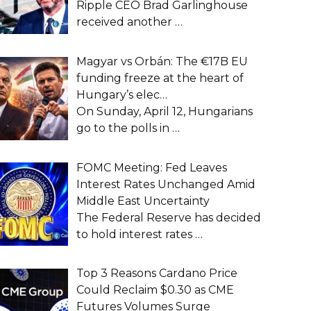
Ripple CEO Brad Garlinghouse
received another
…
Magyar vs Orbán: The €17B EU
funding freeze at the heart of
Hungary’s elec…
On Sunday, April 12, Hungarians
go to the polls in
…
FOMC Meeting: Fed Leaves
Interest Rates Unchanged Amid
Middle East Uncertainty
The Federal Reserve has decided
to hold interest rates
…
Top 3 Reasons Cardano Price
Could Reclaim $0.30 as CME
Futures Volumes Surge