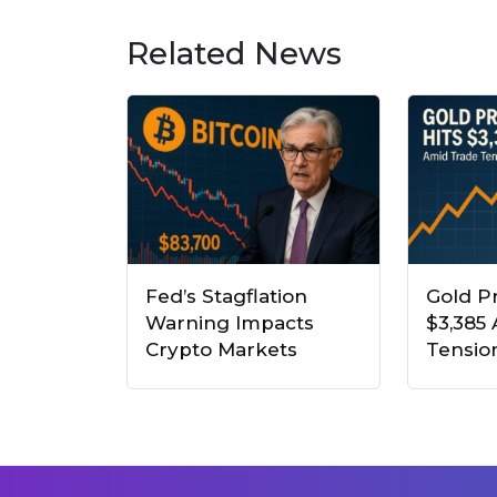
Related News
Fed’s Stagflation
Gold Pr
Warning Impacts
$3,385
Crypto Markets
Tensio