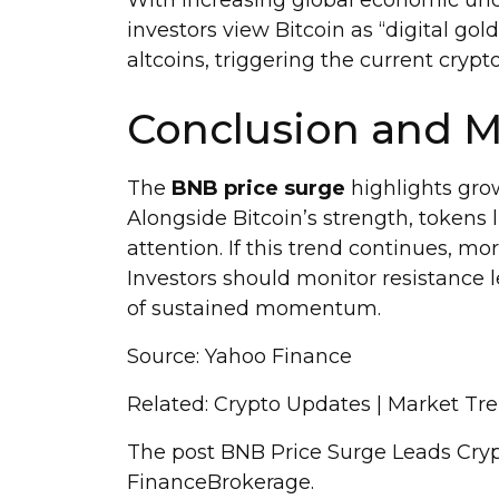
With increasing global economic unc
investors view Bitcoin as “digital gold
altcoins, triggering the current crypto 
Conclusion and M
The
BNB price surge
highlights grow
Alongside Bitcoin’s strength, tokens
attention. If this trend continues, m
Investors should monitor resistance l
of sustained momentum.
Source: Yahoo Finance
Related: Crypto Updates | Market Tr
The post BNB Price Surge Leads Crypt
FinanceBrokerage.