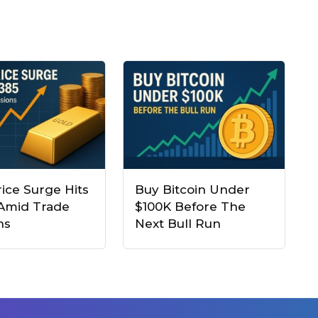
ice Surge Hits
Buy Bitcoin Under
 Amid Trade
$100K Before The
ns
Next Bull Run