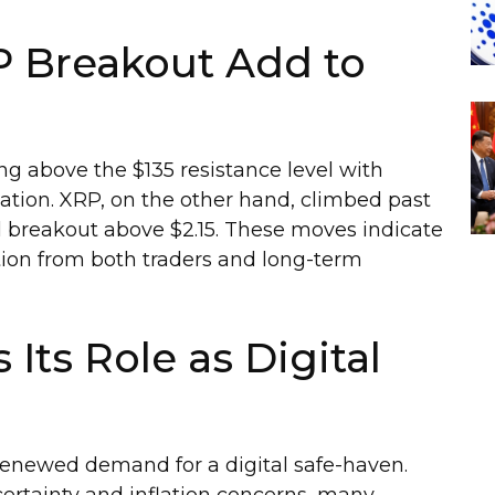
P Breakout Add to
ing above the $135 resistance level with
ation. XRP, on the other hand, climbed past
ial breakout above $2.15. These moves indicate
ntion from both traders and long-term
 Its Role as Digital
 renewed demand for a digital safe-haven.