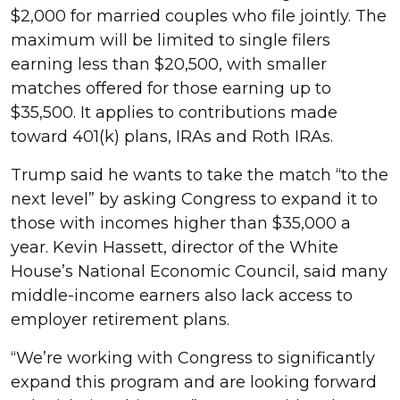
$2,000 for married couples who file jointly. The
maximum will be limited to single filers
earning less than $20,500, with smaller
matches offered for those earning up to
$35,500. It applies to contributions made
toward 401(k) plans, IRAs and Roth IRAs.
Trump said he wants to take the match “to the
next level” by asking Congress to expand it to
those with incomes higher than $35,000 a
year. Kevin Hassett, director of the White
House’s National Economic Council, said many
middle-income earners also lack access to
employer retirement plans.
“We’re working with Congress to significantly
expand this program and are looking forward