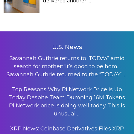
delivered another
…
U.S. News
Savannah Guthrie returns to ‘TODAY’ amid
search for mother: ‘It’s good to be hom…
Savannah Guthrie returned to the “TODAY”
…
Top Reasons Why Pi Network Price is Up
Today Despite Team Dumping 16M Tokens
Pi Network price is doing well today. This is
unusual
…
XRP News: Coinbase Derivatives Files XRP