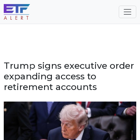
Trump signs executive order
expanding access to
retirement accounts