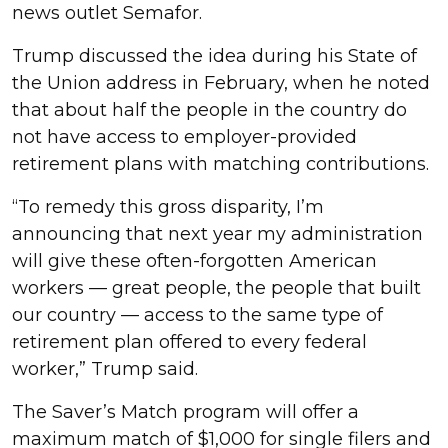
news outlet Semafor.
Trump discussed the idea during his State of
the Union address in February, when he noted
that about half the people in the country do
not have access to employer-provided
retirement plans with matching contributions.
“To remedy this gross disparity, I’m
announcing that next year my administration
will give these often-forgotten American
workers — great people, the people that built
our country — access to the same type of
retirement plan offered to every federal
worker,” Trump said.
The Saver’s Match program will offer a
maximum match of $1,000 for single filers and