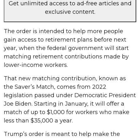
Get unlimited access to ad-free articles and
exclusive content.
The order is intended to help more people
gain access to retirement plans before next
year, when the federal government will start
matching retirement contributions made by
lower-income workers.
That new matching contribution, known as
the Saver’s Match, comes from 2022
legislation passed under Democratic President
Joe Biden. Starting in January, it will offer a
match of up to $1,000 for workers who make
less than $35,000 a year.
Trump’s order is meant to help make the