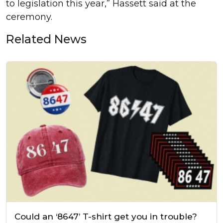
to legislation this year,” Hassett said at the
ceremony.
Related News
Could an ‘8647’ T-shirt get you in trouble?