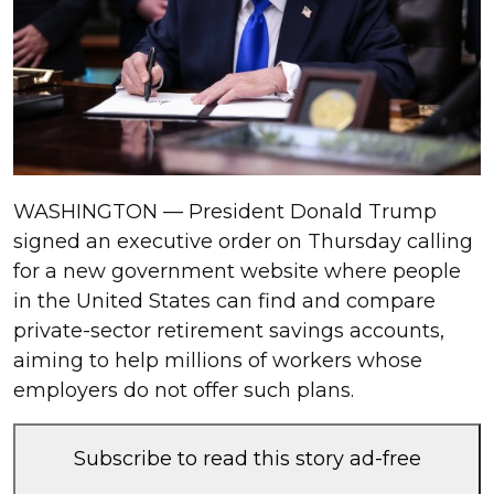
WASHINGTON — President Donald Trump
signed an executive order on Thursday calling
for a new government website where people
in the United States can find and compare
private-sector retirement savings accounts,
aiming to help millions of workers whose
employers do not offer such plans.
Subscribe to read this story ad-free