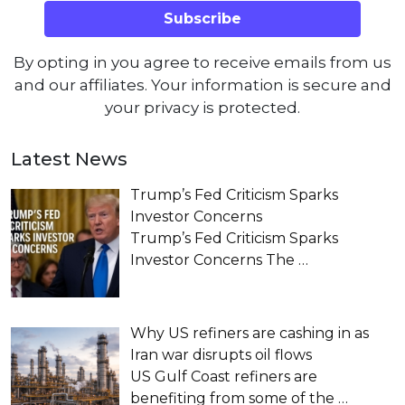
By opting in you agree to receive emails from us
and our affiliates. Your information is secure and
your privacy is protected.
Latest News
Trump’s Fed Criticism Sparks
Investor Concerns
Trump’s Fed Criticism Sparks
Investor Concerns The
…
Why US refiners are cashing in as
Iran war disrupts oil flows
US Gulf Coast refiners are
benefiting from some of the
…