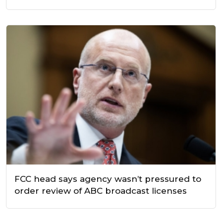
FCC head says agency wasn’t pressured to
order review of ABC broadcast licenses