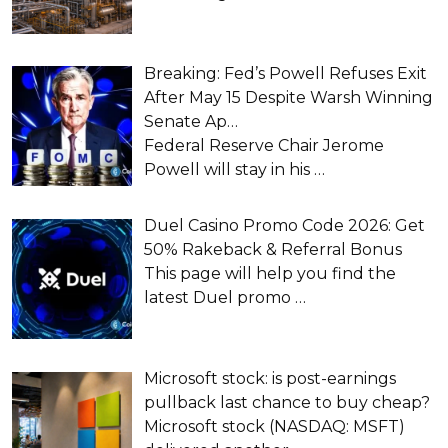
Breaking: Fed’s Powell Refuses Exit
After May 15 Despite Warsh Winning
Senate Ap…
Federal Reserve Chair Jerome
Powell will stay in his
…
Duel Casino Promo Code 2026: Get
50% Rakeback & Referral Bonus
This page will help you find the
latest Duel promo
…
Microsoft stock: is post-earnings
pullback last chance to buy cheap?
Microsoft stock (NASDAQ: MSFT)