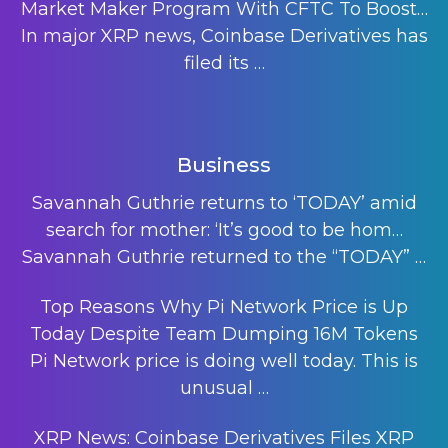
Market Maker Program With CFTC To Boost…
In major XRP news, Coinbase Derivatives has
filed its
…
Business
Savannah Guthrie returns to ‘TODAY’ amid
search for mother: ‘It’s good to be hom…
Savannah Guthrie returned to the “TODAY”
…
Top Reasons Why Pi Network Price is Up
Today Despite Team Dumping 16M Tokens
Pi Network price is doing well today. This is
unusual
…
XRP News: Coinbase Derivatives Files XRP