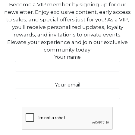
Become a VIP member by signing up for our
newsletter. Enjoy exclusive content, early access
to sales, and special offers just for you! As a VIP,
you'll receive personalized updates, loyalty
rewards, and invitations to private events.
Elevate your experience and join our exclusive
community today!
Your name
Your email