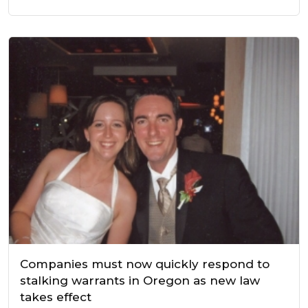
Companies must now quickly respond to
stalking warrants in Oregon as new law
takes effect