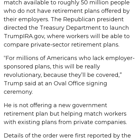
match available to roughly 50 million people
who do not have retirement plans offered by
their employers. The Republican president
directed the Treasury Department to launch
TrumpIRA.gov, where workers will be able to
compare private-sector retirement plans.
“For millions of Americans who lack employer-
sponsored plans, this will be really
revolutionary, because they’ll be covered,”
Trump said at an Oval Office signing
ceremony.
He is not offering a new government
retirement plan but helping match workers
with existing plans from private companies.
Details of the order were first reported by the