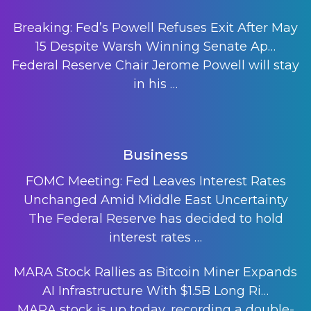
Breaking: Fed’s Powell Refuses Exit After May
15 Despite Warsh Winning Senate Ap…
Federal Reserve Chair Jerome Powell will stay
in his
…
Business
FOMC Meeting: Fed Leaves Interest Rates
Unchanged Amid Middle East Uncertainty
The Federal Reserve has decided to hold
interest rates
…
MARA Stock Rallies as Bitcoin Miner Expands
AI Infrastructure With $1.5B Long Ri…
MARA stock is up today, recording a double-