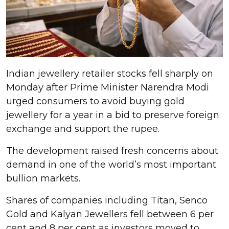
Indian jewellery retailer stocks fell sharply on
Monday after Prime Minister Narendra Modi
urged consumers to avoid buying gold
jewellery for a year in a bid to preserve foreign
exchange and support the rupee.
The development raised fresh concerns about
demand in one of the world’s most important
bullion markets.
Shares of companies including Titan, Senco
Gold and Kalyan Jewellers fell between 6 per
cent and 8 per cent as investors moved to