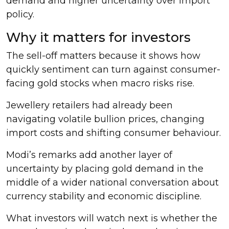
demand and higher uncertainty over import
policy.
Why it matters for investors
The sell-off matters because it shows how
quickly sentiment can turn against consumer-
facing gold stocks when macro risks rise.
Jewellery retailers had already been
navigating volatile bullion prices, changing
import costs and shifting consumer behaviour.
Modi’s remarks add another layer of
uncertainty by placing gold demand in the
middle of a wider national conversation about
currency stability and economic discipline.
What investors will watch next is whether the