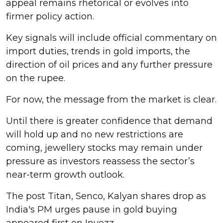
appeal remains rhetorical or evolves into
firmer policy action.
Key signals will include official commentary on
import duties, trends in gold imports, the
direction of oil prices and any further pressure
on the rupee.
For now, the message from the market is clear.
Until there is greater confidence that demand
will hold up and no new restrictions are
coming, jewellery stocks may remain under
pressure as investors reassess the sector’s
near-term growth outlook.
The post Titan, Senco, Kalyan shares drop as
India's PM urges pause in gold buying
appeared first on Invezz