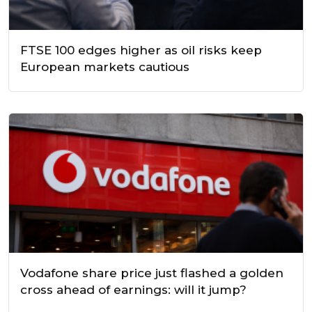
FTSE 100 edges higher as oil risks keep
European markets cautious
Vodafone share price just flashed a golden
cross ahead of earnings: will it jump?