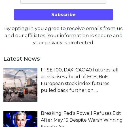
By opting in you agree to receive emails from us
and our affiliates. Your information is secure and
your privacy is protected.
Latest News
FTSE 100, DAX, CAC 40 futures fall
as risk rises ahead of ECB, BoE
European stock index futures
pulled back further on
…
Breaking: Fed’s Powell Refuses Exit
After May 15 Despite Warsh Winning
Senate Ap…