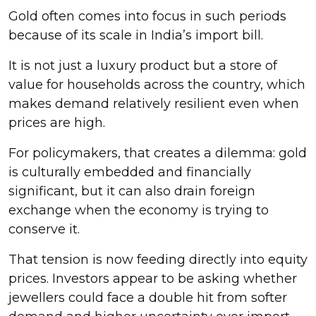
Gold often comes into focus in such periods
because of its scale in India’s import bill.
It is not just a luxury product but a store of
value for households across the country, which
makes demand relatively resilient even when
prices are high.
For policymakers, that creates a dilemma: gold
is culturally embedded and financially
significant, but it can also drain foreign
exchange when the economy is trying to
conserve it.
That tension is now feeding directly into equity
prices. Investors appear to be asking whether
jewellers could face a double hit from softer