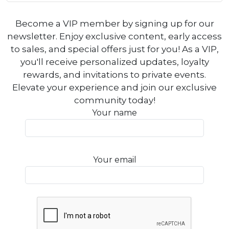
Become a VIP member by signing up for our
newsletter. Enjoy exclusive content, early access
to sales, and special offers just for you! As a VIP,
you'll receive personalized updates, loyalty
rewards, and invitations to private events.
Elevate your experience and join our exclusive
community today!
Your name
Your email