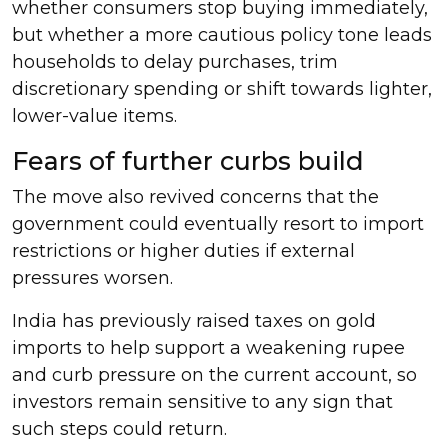
whether consumers stop buying immediately,
but whether a more cautious policy tone leads
households to delay purchases, trim
discretionary spending or shift towards lighter,
lower-value items.
Fears of further curbs build
The move also revived concerns that the
government could eventually resort to import
restrictions or higher duties if external
pressures worsen.
India has previously raised taxes on gold
imports to help support a weakening rupee
and curb pressure on the current account, so
investors remain sensitive to any sign that
such steps could return.