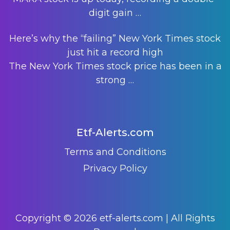
digit gain
…
Here’s why the “failing” New York Times stock
just hit a record high
The New York Times stock price has been in a
strong
…
Etf-Alerts.com
Terms and Conditions
Privacy Policy
Copyright © 2026 etf-alerts.com | All Rights