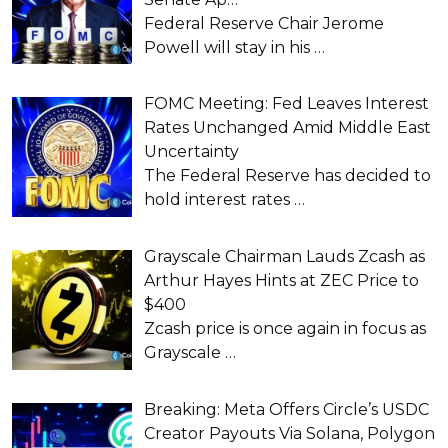
Federal Reserve Chair Jerome
Powell will stay in his
…
FOMC Meeting: Fed Leaves Interest
Rates Unchanged Amid Middle East
Uncertainty
The Federal Reserve has decided to
hold interest rates
…
Grayscale Chairman Lauds Zcash as
Arthur Hayes Hints at ZEC Price to
$400
Zcash price is once again in focus as
Grayscale
…
Breaking: Meta Offers Circle’s USDC
Creator Payouts Via Solana, Polygon