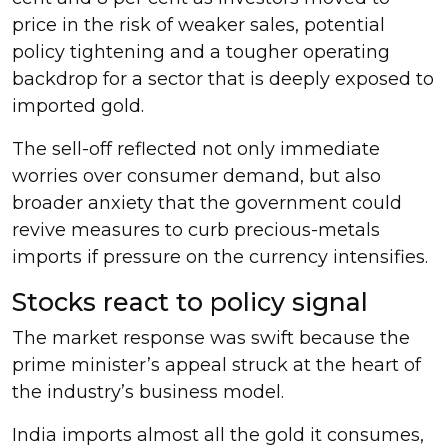
price in the risk of weaker sales, potential
policy tightening and a tougher operating
backdrop for a sector that is deeply exposed to
imported gold.
The sell-off reflected not only immediate
worries over consumer demand, but also
broader anxiety that the government could
revive measures to curb precious-metals
imports if pressure on the currency intensifies.
Stocks react to policy signal
The market response was swift because the
prime minister’s appeal struck at the heart of
the industry’s business model.
India imports almost all the gold it consumes,