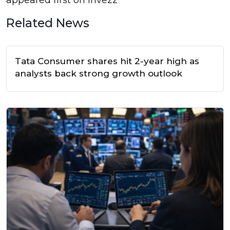
Related News
Tata Consumer shares hit 2-year high as
analysts back strong growth outlook