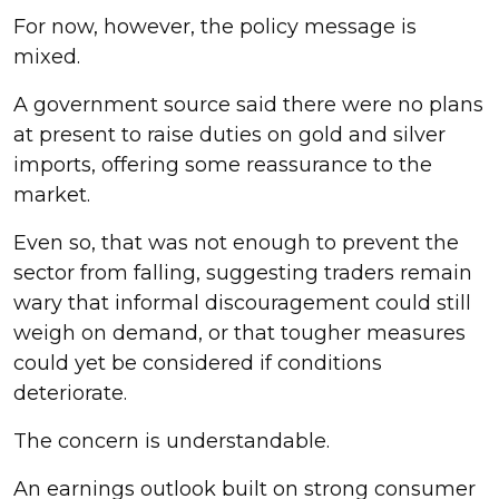
For now, however, the policy message is
mixed.
A government source said there were no plans
at present to raise duties on gold and silver
imports, offering some reassurance to the
market.
Even so, that was not enough to prevent the
sector from falling, suggesting traders remain
wary that informal discouragement could still
weigh on demand, or that tougher measures
could yet be considered if conditions
deteriorate.
The concern is understandable.
An earnings outlook built on strong consumer