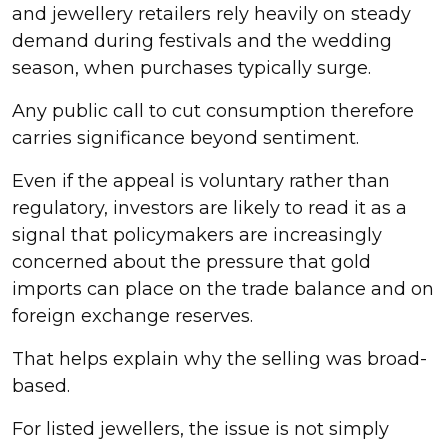
and jewellery retailers rely heavily on steady
demand during festivals and the wedding
season, when purchases typically surge.
Any public call to cut consumption therefore
carries significance beyond sentiment.
Even if the appeal is voluntary rather than
regulatory, investors are likely to read it as a
signal that policymakers are increasingly
concerned about the pressure that gold
imports can place on the trade balance and on
foreign exchange reserves.
That helps explain why the selling was broad-
based.
For listed jewellers, the issue is not simply