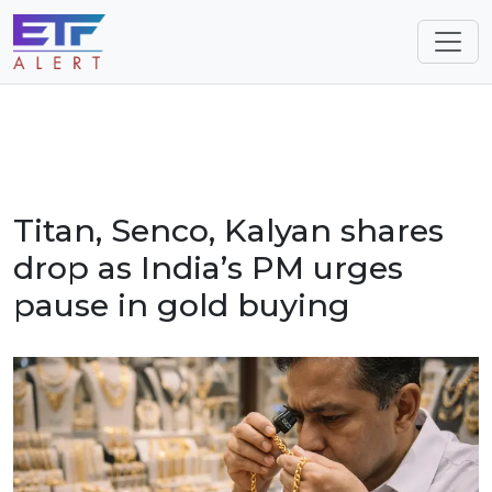
Titan, Senco, Kalyan shares
drop as India’s PM urges
pause in gold buying