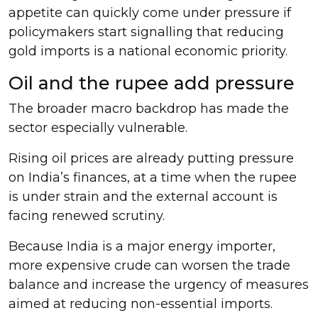
appetite can quickly come under pressure if
policymakers start signalling that reducing
gold imports is a national economic priority.
Oil and the rupee add pressure
The broader macro backdrop has made the
sector especially vulnerable.
Rising oil prices are already putting pressure
on India’s finances, at a time when the rupee
is under strain and the external account is
facing renewed scrutiny.
Because India is a major energy importer,
more expensive crude can worsen the trade
balance and increase the urgency of measures
aimed at reducing non-essential imports.