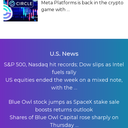
Meta Platforms is back in the crypto
game with
…
U.S. News
S&P 500, Nasdaq hit records; Dow slips as Intel
fuels rally
US equities ended the week on a mixed note,
with the
…
Blue Owl stock jumps as SpaceX stake sale
boosts returns outlook
Shares of Blue Owl Capital rose sharply on
Thursday
…