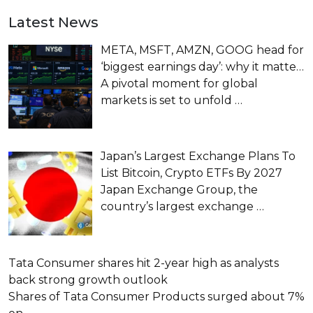
Latest News
META, MSFT, AMZN, GOOG head for
‘biggest earnings day’: why it matte…
A pivotal moment for global
markets is set to unfold
…
Japan’s Largest Exchange Plans To
List Bitcoin, Crypto ETFs By 2027
Japan Exchange Group, the
country’s largest exchange
…
Tata Consumer shares hit 2-year high as analysts
back strong growth outlook
Shares of Tata Consumer Products surged about 7%