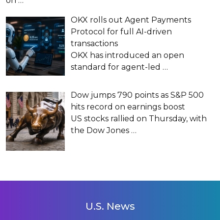
on
…
OKX rolls out Agent Payments
Protocol for full AI-driven
transactions
OKX has introduced an open
standard for agent-led
…
Dow jumps 790 points as S&P 500
hits record on earnings boost
US stocks rallied on Thursday, with
the Dow Jones
…
U.S. News