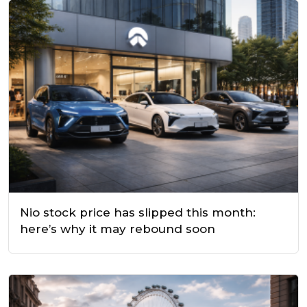
Nio stock price has slipped this month:
here’s why it may rebound soon