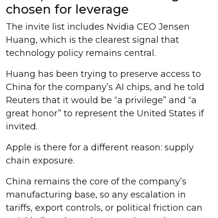
chosen for leverage
The invite list includes Nvidia CEO Jensen
Huang, which is the clearest signal that
technology policy remains central.
Huang has been trying to preserve access to
China for the company’s AI chips, and he told
Reuters that it would be “a privilege” and “a
great honor” to represent the United States if
invited.
Apple is there for a different reason: supply
chain exposure.
China remains the core of the company’s
manufacturing base, so any escalation in
tariffs, export controls, or political friction can