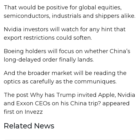
That would be positive for global equities,
semiconductors, industrials and shippers alike.
Nvidia investors will watch for any hint that
export restrictions could soften.
Boeing holders will focus on whether China’s
long-delayed order finally lands.
And the broader market will be reading the
optics as carefully as the communiques.
The post Why has Trump invited Apple, Nvidia
and Exxon CEOs on his China trip? appeared
first on Invezz
Related News