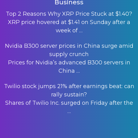
Business
Top 2 Reasons Why XRP Price Stuck at $1.40?
XRP price hovered at $1.41 on Sunday after a
week of
…
Nvidia B300 server prices in China surge amid
supply crunch
Prices for Nvidia’s advanced B300 servers in
China
…
Twilio stock jumps 21% after earnings beat: can
rally sustain?
Shares of Twilio Inc. surged on Friday after the
…