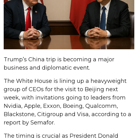
Trump’s China trip is becoming a major
business and diplomatic event.
The White House is lining up a heavyweight
group of CEOs for the visit to Beijing next
week, with invitations going to leaders from
Nvidia, Apple, Exxon, Boeing, Qualcomm,
Blackstone, Citigroup and Visa, according to a
report by Semafor.
The timing is crucial as President Donald