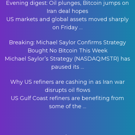
Evening digest: Oil plunges, Bitcoin jumps on
Iran deal hopes
US markets and global assets moved sharply
on Friday
…
Breaking: Michael Saylor Confirms Strategy
Bought No Bitcoin This Week
Michael Saylor’s Strategy (NASDAQ:MSTR) has
paused its
…
Why US refiners are cashing in as Iran war
disrupts oil flows
US Gulf Coast refiners are benefiting from
some of the
…