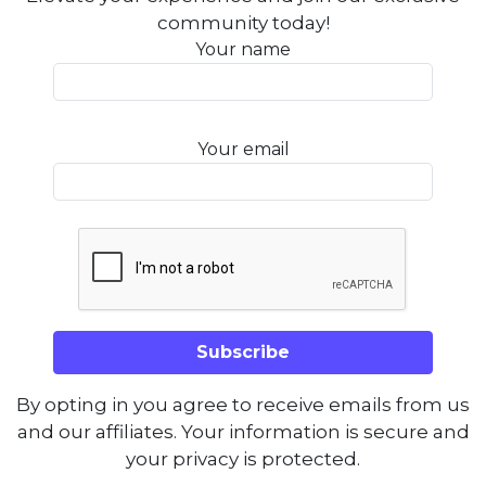
community today!
Your name
Your email
By opting in you agree to receive emails from us
and our affiliates. Your information is secure and
your privacy is protected.