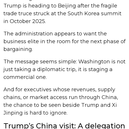
Trump is heading to Beijing after the fragile
trade truce struck at the South Korea summit
in October 2025.
The administration appears to want the
business elite in the room for the next phase of
bargaining.
The message seems simple: Washington is not
just taking a diplomatic trip, it is staging a
commercial one.
And for executives whose revenues, supply
chains, or market access run through China,
the chance to be seen beside Trump and Xi
Jinping is hard to ignore.
Trump’s China visit: A delegation