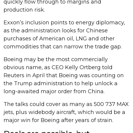
quickly flow through to margins and
production risk.
Exxon’s inclusion points to energy diplomacy,
as the administration looks for Chinese
purchases of American oil, LNG and other
commodities that can narrow the trade gap.
Boeing may be the most commercially
obvious name, as CEO Kelly Ortberg told
Reuters in April that Boeing was counting on
the Trump administration to help unlock a
long-awaited major order from China.
The talks could cover as many as 500 737 MAX
jets, plus widebody aircraft, which would be a
major win for Boeing after years of strain.