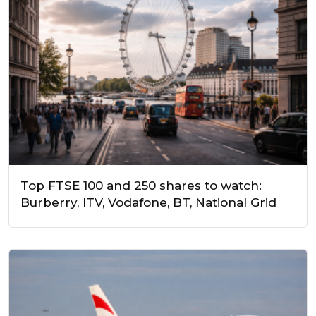
Top FTSE 100 and 250 shares to watch:
Burberry, ITV, Vodafone, BT, National Grid