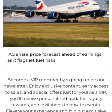
IAG share price forecast ahead of earnings
as it flags jet fuel risks
Become a VIP member by signing up for our
newsletter. Enjoy exclusive content, early access
to sales, and special offers just for you! As a VIP,
you'll receive personalized updates, loyalty
rewards, and invitations to private events.
Elevate your experience and join our exclusive