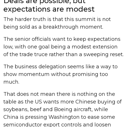
Deals are possible, but
expectations are modest
The harder truth is that this summit is not
being sold as a breakthrough moment.
The senior officials want to keep expectations
low, with one goal being a modest extension
of the trade truce rather than a sweeping reset.
The business delegation seems like a way to
show momentum without promising too
much.
That does not mean there is nothing on the
table as the US wants more Chinese buying of
soybeans, beef and Boeing aircraft, while
China is pressing Washington to ease some
semiconductor export controls and loosen