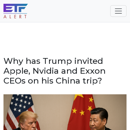
Why has Trump invited
Apple, Nvidia and Exxon
CEOs on his China trip?