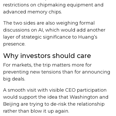
restrictions on chipmaking equipment and
advanced memory chips.
The two sides are also weighing formal
discussions on AI, which would add another
layer of strategic significance to Huang’s
presence.
Why investors should care
For markets, the trip matters more for
preventing new tensions than for announcing
big deals.
A smooth visit with visible CEO participation
would support the idea that Washington and
Beijing are trying to de-risk the relationship
rather than blow it up again.