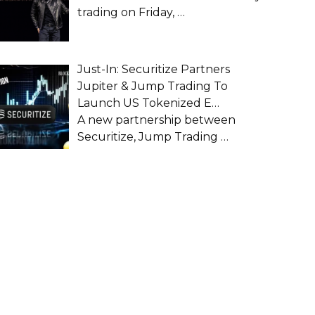
trading on Friday,
…
Just-In: Securitize Partners
Jupiter & Jump Trading To
Launch US Tokenized E…
A new partnership between
Securitize, Jump Trading
…