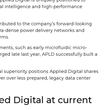
ial intelligence and high-performance
tributed to the company’s forward-looking
ltra-dense power delivery networks and
rms.
tments, such as early microfluidic micro-
rged late last year, APLD successfully built a
 superiority positions Applied Digital shares
r over less prepared, legacy data center
ed Digital at current