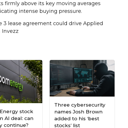
its firmly above its key moving averages
icating intense buying pressure.
 3 lease agreement could drive Applied
n Invezz
Three cybersecurity
Energy stock
names Josh Brown
n AI deal: can
added to his ‘best
ly continue?
stocks’ list