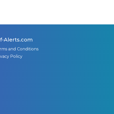
f-Alerts.com
rms and Conditions
ivacy Policy