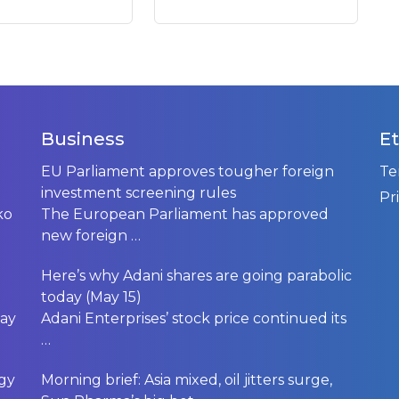
Business
Et
EU Parliament approves tougher foreign
Te
investment screening rules
Pr
ko
The European Parliament has approved
new foreign
…
Here’s why Adani shares are going parabolic
today (May 15)
day
Adani Enterprises’ stock price continued its
…
rgy
Morning brief: Asia mixed, oil jitters surge,