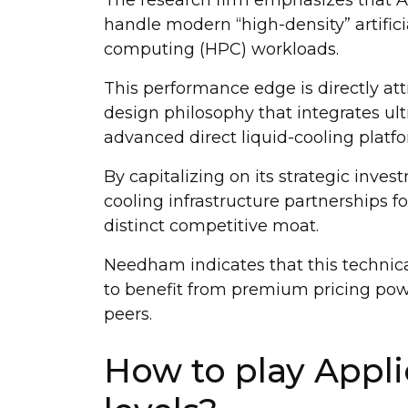
handle modern “high-density” artific
computing (HPC) workloads.
This performance edge is directly at
design philosophy that integrates u
advanced direct liquid-cooling platfo
By capitalizing on its strategic inves
cooling infrastructure partnerships fo
distinct competitive moat.
Needham indicates that this technical
to benefit from premium pricing powe
peers.
How to play Appli