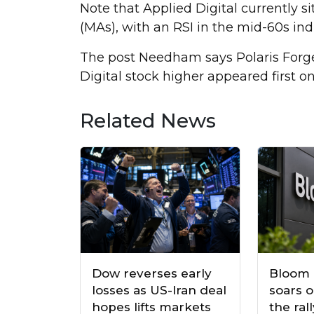
Note that Applied Digital currently s
(MAs), with an RSI in the mid-60s ind
The post Needham says Polaris Forge
Digital stock higher appeared first o
Related News
Dow reverses early
Bloom 
losses as US-Iran deal
soars o
hopes lifts markets
the ral