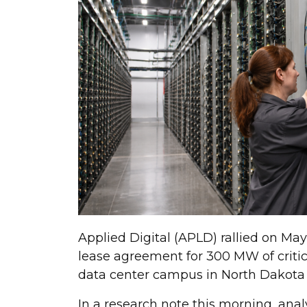
Applied Digital (APLD) rallied on May
lease agreement for 300 MW of critica
data center campus in North Dakota wi
In a research note this morning, anal