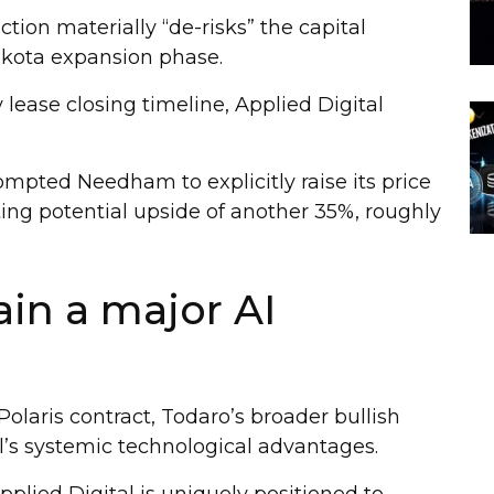
tion materially “de-risks” the capital
akota expansion phase.
lease closing timeline, Applied Digital
rompted Needham to explicitly raise its price
ting potential upside of another 35%, roughly
in a major AI
Polaris contract, Todaro’s broader bullish
al’s systemic technological advantages.
plied Digital is uniquely positioned to