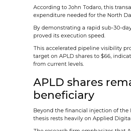
According to John Todaro, this transac
expenditure needed for the North D
By demonstrating a rapid sub-30-day 
proved its execution speed.
This accelerated pipeline visibility p
target on APLD shares to $66, indica
from current levels.
APLD shares rema
beneficiary
Beyond the financial injection of the 
thesis rests heavily on Applied Digit
The research firm emphasizes that Ap