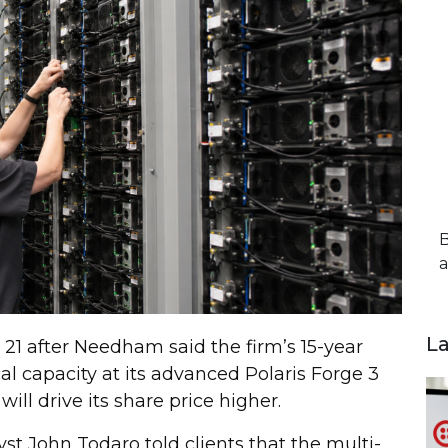
B
a
L
 21 after Needham said the firm’s 15-year
l capacity at its advanced Polaris Forge 3
ll drive its share price higher.
yst John Todaro told clients that the multi-