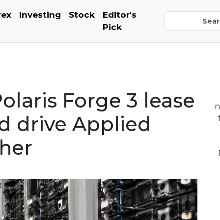
rex
Investing
Stock
Editor's
Pick
laris Forge 3 lease
n
 drive Applied
gher