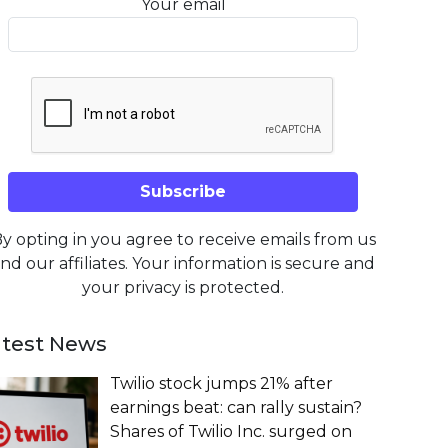
Your email
y opting in you agree to receive emails from us
nd our affiliates. Your information is secure and
your privacy is protected.
atest News
Twilio stock jumps 21% after
earnings beat: can rally sustain?
Shares of Twilio Inc. surged on