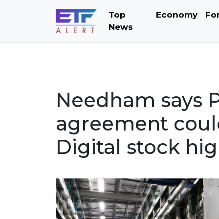
Top
Economy
Fo
News
Needham says Po
agreement could
Digital stock hi