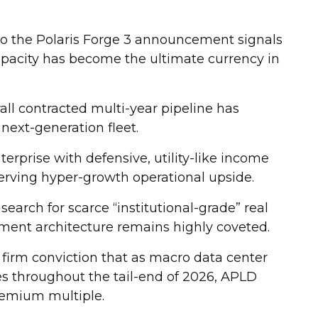
 to the Polaris Forge 3 announcement signals
apacity has become the ultimate currency in
rall contracted multi-year pipeline has
 next-generation fleet.
terprise with defensive, utility-like income
erving hyper-growth operational upside.
 search for scarce “institutional-grade” real
oyment architecture remains highly coveted.
firm conviction that as macro data center
es throughout the tail-end of 2026, APLD
remium multiple.