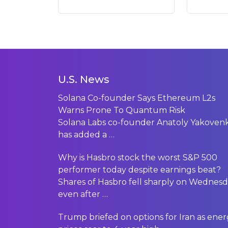
U.S. News
Solana Co-founder Says Ethereum L2s
Warns Prone To Quantum Risk
Solana Labs co-founder Anatoly Yakoven
has added a
…
Why is Hasbro stock the worst S&P 500
performer today despite earnings beat?
Shares of Hasbro fell sharply on Wednes
even after
…
Trump briefed on options for Iran as ene