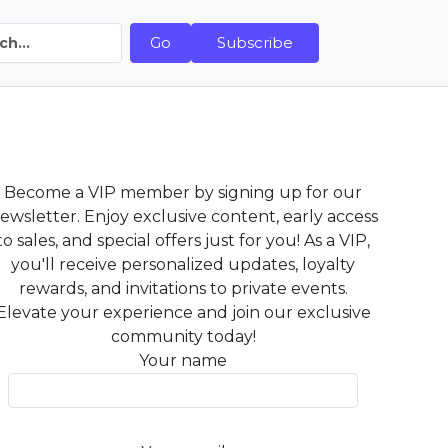
Go
Subscribe
Become a VIP member by signing up for our
ewsletter. Enjoy exclusive content, early access
to sales, and special offers just for you! As a VIP,
you'll receive personalized updates, loyalty
rewards, and invitations to private events.
Elevate your experience and join our exclusive
community today!
Your name