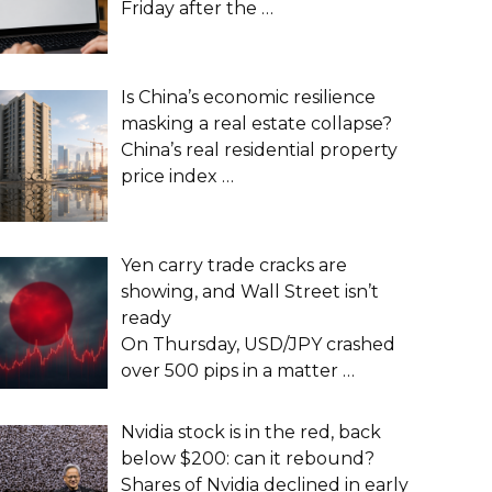
Friday after the
…
Is China’s economic resilience
masking a real estate collapse?
China’s real residential property
price index
…
Yen carry trade cracks are
showing, and Wall Street isn’t
ready
On Thursday, USD/JPY crashed
over 500 pips in a matter
…
Nvidia stock is in the red, back
below $200: can it rebound?
Shares of Nvidia declined in early