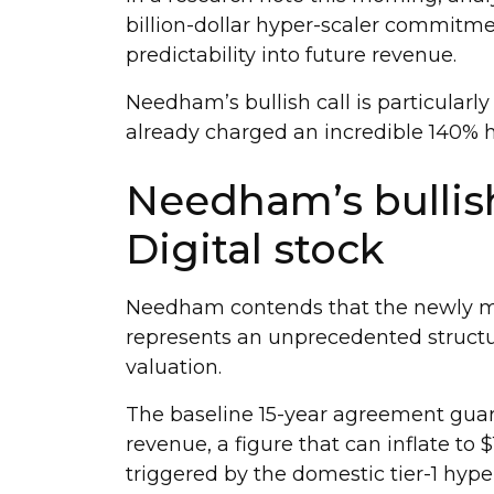
billion-dollar hyper-scaler commitmen
predictability into future revenue.
Needham’s bullish call is particularly
already charged an incredible 140% h
Needham’s bullis
Digital stock
Needham contends that the newly mi
represents an unprecedented structura
valuation.
The baseline 15-year agreement guara
revenue, a figure that can inflate to $
triggered by the domestic tier-1 hyper