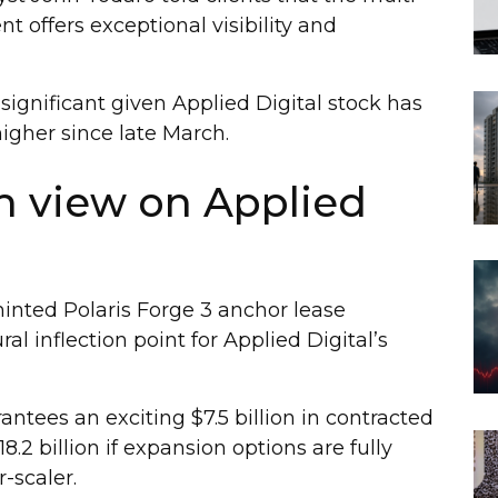
t offers exceptional visibility and
 significant given Applied Digital stock has
igher since late March.
h view on Applied
nted Polaris Forge 3 anchor lease
l inflection point for Applied Digital’s
ntees an exciting $7.5 billion in contracted
18.2 billion if expansion options are fully
-scaler.