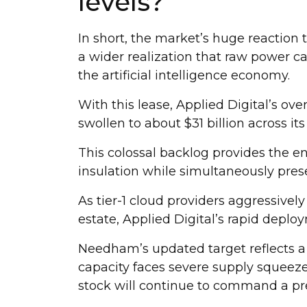
levels?
In short, the market’s huge reaction
a wider realization that raw power c
the artificial intelligence economy.
With this lease, Applied Digital’s ove
swollen to about $31 billion across its
This colossal backlog provides the en
insulation while simultaneously pres
As tier-1 cloud providers aggressively
estate, Applied Digital’s rapid depl
Needham’s updated target reflects a 
capacity faces severe supply squeez
stock will continue to command a p