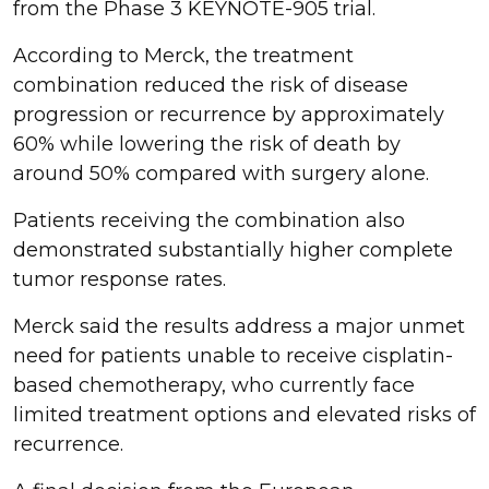
from the Phase 3 KEYNOTE-905 trial.
According to Merck, the treatment
combination reduced the risk of disease
progression or recurrence by approximately
60% while lowering the risk of death by
around 50% compared with surgery alone.
Patients receiving the combination also
demonstrated substantially higher complete
tumor response rates.
Merck said the results address a major unmet
need for patients unable to receive cisplatin-
based chemotherapy, who currently face
limited treatment options and elevated risks of
recurrence.