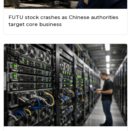
FUTU stock crashes as Chinese authorities
target core business