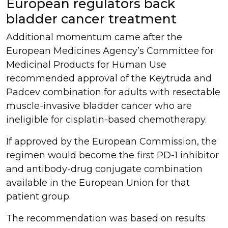
European regulators back
bladder cancer treatment
Additional momentum came after the
European Medicines Agency’s Committee for
Medicinal Products for Human Use
recommended approval of the Keytruda and
Padcev combination for adults with resectable
muscle-invasive bladder cancer who are
ineligible for cisplatin-based chemotherapy.
If approved by the European Commission, the
regimen would become the first PD-1 inhibitor
and antibody-drug conjugate combination
available in the European Union for that
patient group.
The recommendation was based on results