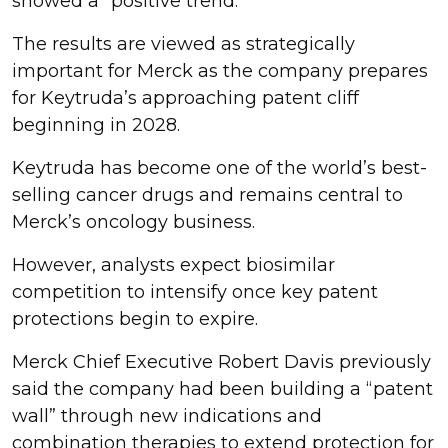
showed a “positive trend.”
The results are viewed as strategically
important for Merck as the company prepares
for Keytruda’s approaching patent cliff
beginning in 2028.
Keytruda has become one of the world’s best-
selling cancer drugs and remains central to
Merck’s oncology business.
However, analysts expect biosimilar
competition to intensify once key patent
protections begin to expire.
Merck Chief Executive Robert Davis previously
said the company had been building a “patent
wall” through new indications and
combination therapies to extend protection for