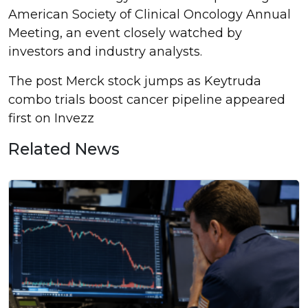
American Society of Clinical Oncology Annual
Meeting, an event closely watched by
investors and industry analysts.
The post Merck stock jumps as Keytruda
combo trials boost cancer pipeline appeared
first on Invezz
Related News