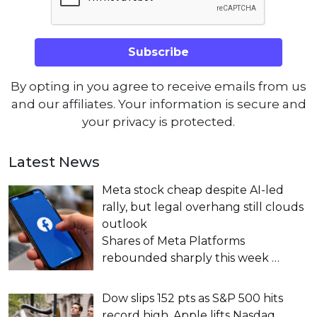
By opting in you agree to receive emails from us
and our affiliates. Your information is secure and
your privacy is protected.
Latest News
Meta stock cheap despite AI-led
rally, but legal overhang still clouds
outlook
Shares of Meta Platforms
rebounded sharply this week
…
Dow slips 152 pts as S&P 500 hits
record high, Apple lifts Nasdaq