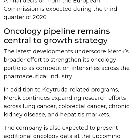
A final decision from the European
Commission is expected during the third
quarter of 2026.
Oncology pipeline remains
central to growth strategy
The latest developments underscore Merck’s
broader effort to strengthen its oncology
portfolio as competition intensifies across the
pharmaceutical industry.
In addition to Keytruda-related programs,
Merck continues expanding research efforts
across lung cancer, colorectal cancer, chronic
kidney disease, and hepatitis markets.
The company is also expected to present
additional oncology data at the upcoming