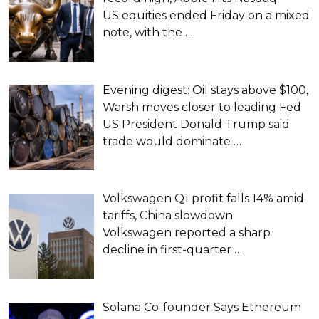
US equities ended Friday on a mixed
note, with the
…
Evening digest: Oil stays above $100,
Warsh moves closer to leading Fed
US President Donald Trump said
trade would dominate
…
Volkswagen Q1 profit falls 14% amid
tariffs, China slowdown
Volkswagen reported a sharp
decline in first-quarter
…
Solana Co-founder Says Ethereum