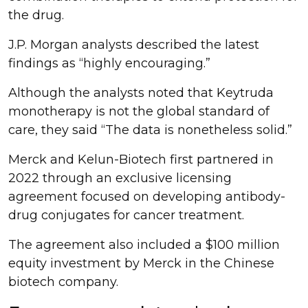
the drug.
J.P. Morgan analysts described the latest
findings as “highly encouraging.”
Although the analysts noted that Keytruda
monotherapy is not the global standard of
care, they said “The data is nonetheless solid.”
Merck and Kelun-Biotech first partnered in
2022 through an exclusive licensing
agreement focused on developing antibody-
drug conjugates for cancer treatment.
The agreement also included a $100 million
equity investment by Merck in the Chinese
biotech company.