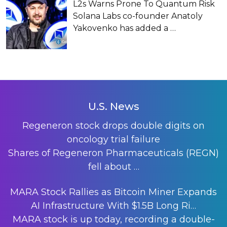
L2s Warns Prone To Quantum Risk
Solana Labs co-founder Anatoly
Yakovenko has added a
…
U.S. News
Regeneron stock drops double digits on
oncology trial failure
Shares of Regeneron Pharmaceuticals (REGN)
fell about
…
MARA Stock Rallies as Bitcoin Miner Expands
AI Infrastructure With $1.5B Long Ri…
MARA stock is up today, recording a double-