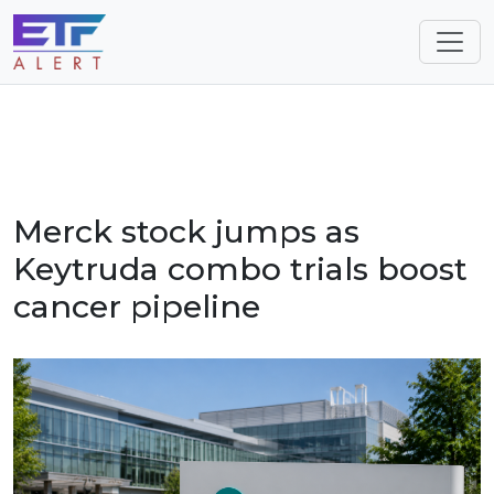
Merck stock jumps as
Keytruda combo trials boost
cancer pipeline