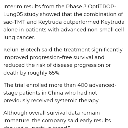
Interim results from the Phase 3 OptiTROP-
Lung05 study showed that the combination of
sac-TMT and Keytruda outperformed Keytruda
alone in patients with advanced non-small cell
lung cancer.
Kelun-Biotech said the treatment significantly
improved progression-free survival and
reduced the risk of disease progression or
death by roughly 65%.
The trial enrolled more than 400 advanced-
stage patients in China who had not
previously received systemic therapy.
Although overall survival data remain
immature, the company said early results