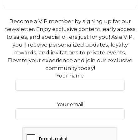
Become a VIP member by signing up for our
newsletter. Enjoy exclusive content, early access
to sales, and special offers just for you! As a VIP,
you'll receive personalized updates, loyalty
rewards, and invitations to private events.
Elevate your experience and join our exclusive
community today!
Your name
Your email