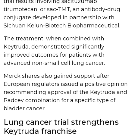
trial results involving sacituzumab
tirumotecan, or sac-TMT, an antibody-drug
conjugate developed in partnership with
Sichuan Kelun-Biotech Biopharmaceutical.
The treatment, when combined with
Keytruda, demonstrated significantly
improved outcomes for patients with
advanced non-small cell lung cancer.
Merck shares also gained support after
European regulators issued a positive opinion
recommending approval of the Keytruda and
Padcev combination for a specific type of
bladder cancer.
Lung cancer trial strengthens
Keytruda franchise