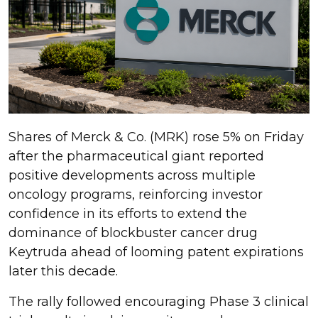
Shares of Merck & Co. (MRK) rose 5% on Friday
after the pharmaceutical giant reported
positive developments across multiple
oncology programs, reinforcing investor
confidence in its efforts to extend the
dominance of blockbuster cancer drug
Keytruda ahead of looming patent expirations
later this decade.
The rally followed encouraging Phase 3 clinical