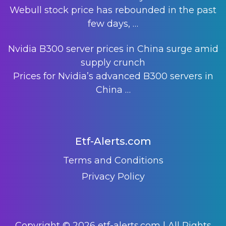
Webull stock price has rebounded in the past
few days,
…
Nvidia B300 server prices in China surge amid
supply crunch
Prices for Nvidia’s advanced B300 servers in
China
…
Etf-Alerts.com
Terms and Conditions
Privacy Policy
Copyright © 2026 etf-alerts.com | All Rights