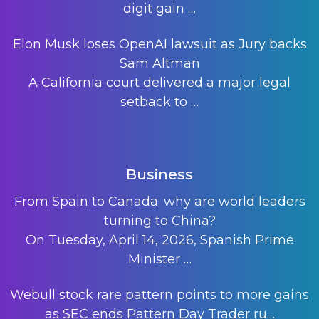
digit gain
…
Elon Musk loses OpenAI lawsuit as Jury backs
Sam Altman
A California court delivered a major legal
setback to
…
Business
From Spain to Canada: why are world leaders
turning to China?
On Tuesday, April 14, 2026, Spanish Prime
Minister
…
Webull stock rare pattern points to more gains
as SEC ends Pattern Day Trader ru…