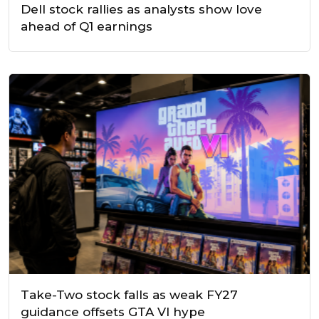
Dell stock rallies as analysts show love
ahead of Q1 earnings
Take-Two stock falls as weak FY27
guidance offsets GTA VI hype