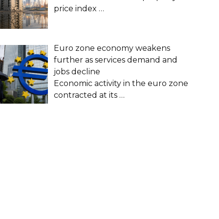
price index
…
Euro zone economy weakens
further as services demand and
jobs decline
Economic activity in the euro zone
contracted at its
…