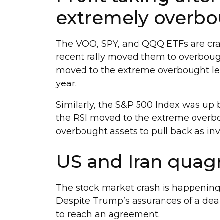
extremely overbo
The VOO, SPY, and QQQ ETFs are cras
recent rally moved them to overbough
moved to the extreme overbought lev
year.
Similarly, the S&P 500 Index was up 
the RSI moved to the extreme overbou
overbought assets to pull back as inve
US and Iran quag
The stock market crash is happening
Despite Trump’s assurances of a deal
to reach an agreement.