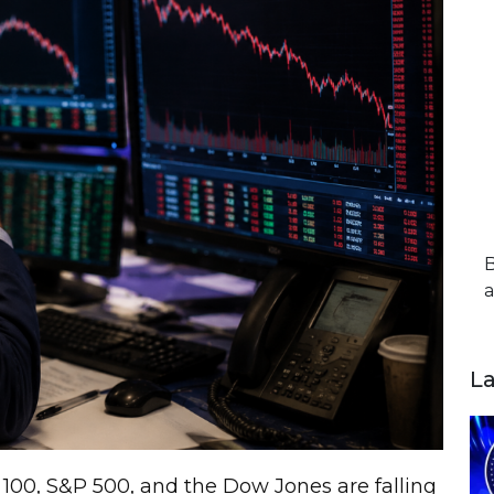
B
a
L
 100, S&P 500, and the Dow Jones are falling