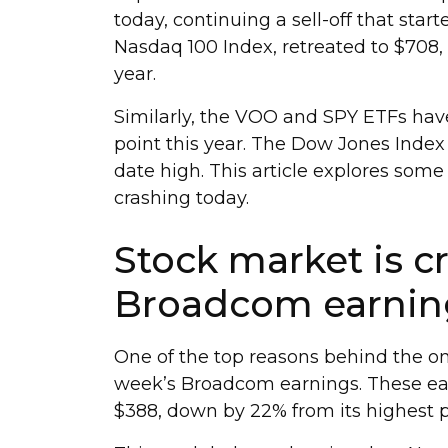
today, continuing a sell-off that sta
Nasdaq 100 Index, retreated to $708, 
year.
Similarly, the VOO and SPY ETFs hav
point this year. The Dow Jones Index 
date high. This article explores some
crashing today.
Stock market is c
Broadcom earnin
One of the top reasons behind the on
week’s Broadcom earnings. These ear
$388, down by 22% from its highest p