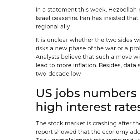
In a statement this week, Hezbollah n
Israel ceasefire. Iran has insisted tha
regional ally.
It is unclear whether the two sides 
risks a new phase of the war or a pro
Analysts believe that such a move will
lead to more inflation. Besides, data
two-decade low.
US jobs numbers 
high interest rate
The stock market is crashing after t
report showed that the economy adde