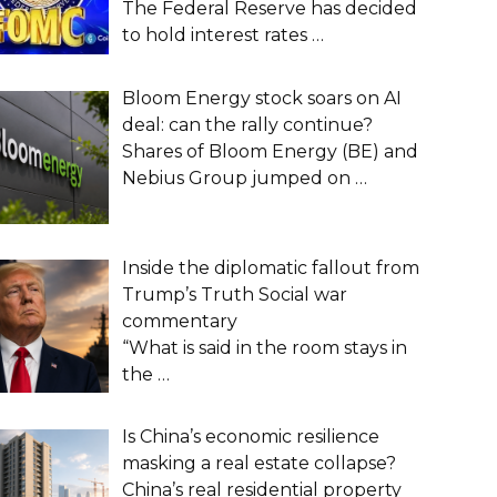
The Federal Reserve has decided
to hold interest rates
…
Bloom Energy stock soars on AI
deal: can the rally continue?
Shares of Bloom Energy (BE) and
Nebius Group jumped on
…
Inside the diplomatic fallout from
Trump’s Truth Social war
commentary
“What is said in the room stays in
the
…
Is China’s economic resilience
masking a real estate collapse?
China’s real residential property