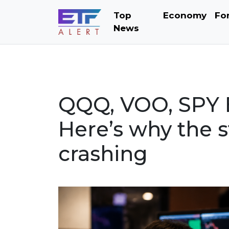
Top
Economy
Fo
News
QQQ, VOO, SPY E
Here’s why the s
crashing