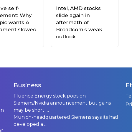
ve self-
Intel, AMD stocks
vement: Why
slide again in
pic wants AI
aftermath of
pment slowed
Broadcom’s weak
outlook
Business
Et
Fluence Energy stock pops on
Te
Siemens/Nvidia announcement but gains
Pr
in
may be short …
Munich-headquartered Siemens says its had
developed a
…
er