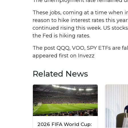
The unemployment rate remained u
These jobs, coming at a time when in
reason to hike interest rates this yea
continued rising this week. US stoc
the Fed is hiking rates.
The post QQQ, VOO, SPY ETFs are fall
appeared first on Invezz
Related News
2026 FIFA World Cup: