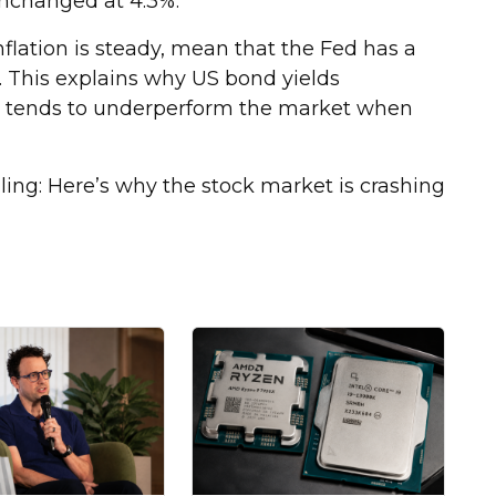
nchanged at 4.3%.
flation is steady, mean that the Fed has a
r. This explains why US bond yields
ks tends to underperform the market when
ing: Here’s why the stock market is crashing