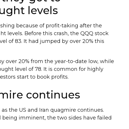
ught levels
hing because of profit-taking after the
t levels. Before this crash, the QQQ stock
el of 83. It had jumped by over 20% this
by over 20% from the year-to-date low, while
ght level of 78. It is common for highly
stors start to book profits.
mire continues
 as the US and Iran quagmire continues.
 being imminent, the two sides have failed