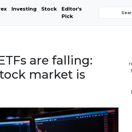
rex
Investing
Stock
Editor's
Pick
TFs are falling:
n
tock market is