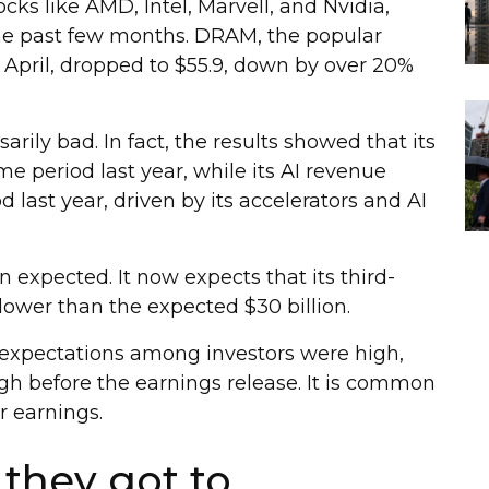
ocks like AMD, Intel, Marvell, and Nvidia,
the past few months. DRAM, the popular
pril, dropped to $55.9, down by over 20%
ily bad. In fact, the results showed that its
 period last year, while its AI revenue
last year, driven by its accelerators and AI
 expected. It now expects that its third-
, lower than the expected $30 billion.
expectations among investors were high,
igh before the earnings release. It is common
ir earnings.
r they got to