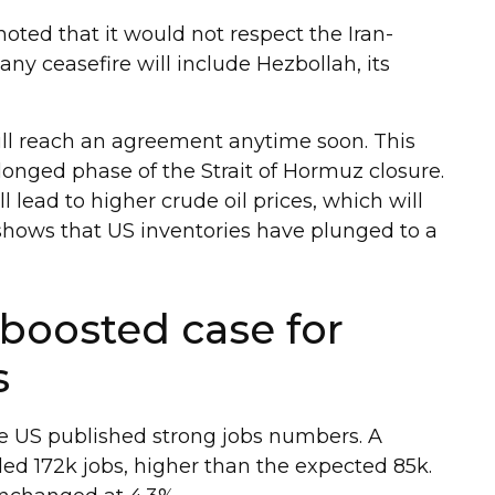
oted that it would not respect the Iran-
t any ceasefire will include Hezbollah, its
will reach an agreement anytime soon. This
longed phase of the Strait of Hormuz closure.
 lead to higher crude oil prices, which will
 shows that US inventories have plunged to a
boosted case for
s
he US published strong jobs numbers. A
d 172k jobs, higher than the expected 85k.