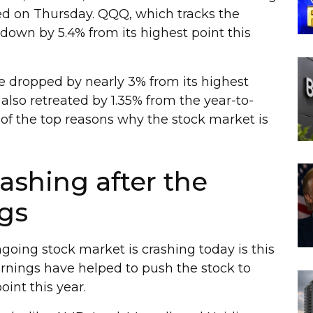
rted on Thursday. QQQ, which tracks the
down by 5.4% from its highest point this
e dropped by nearly 3% from its highest
also retreated by 1.35% from the year-to-
 of the top reasons why the stock market is
rashing after the
gs
going stock market is crashing today is this
nings have helped to push the stock to
oint this year.