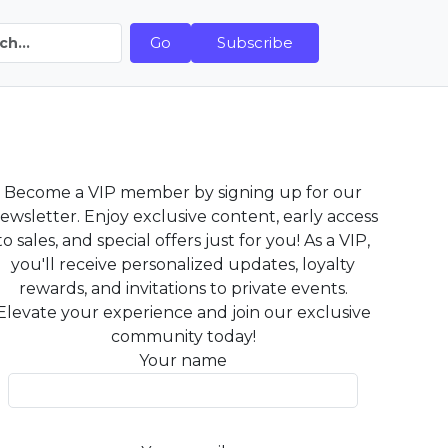
Go
Subscribe
Become a VIP member by signing up for our
ewsletter. Enjoy exclusive content, early access
to sales, and special offers just for you! As a VIP,
you'll receive personalized updates, loyalty
rewards, and invitations to private events.
Elevate your experience and join our exclusive
community today!
Your name