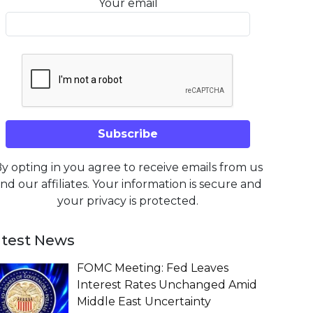
Your email
y opting in you agree to receive emails from us
nd our affiliates. Your information is secure and
your privacy is protected.
atest News
FOMC Meeting: Fed Leaves
Interest Rates Unchanged Amid
Middle East Uncertainty