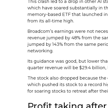
This crash led to a drop in other AI st
which have soared substantially in 
memory-based ETF that launched in A
from its all-time high.
Broadcom’s earnings were not necessar
revenue jumped by 48% from the same
jumped by 143% from the same period 
networking.
Its guidance was good, but lower than
quarter revenue will be $29.4 billion
The stock also dropped because the 
which pushed its stock to a record h
for soaring stocks to retreat after the
Profit taking afte