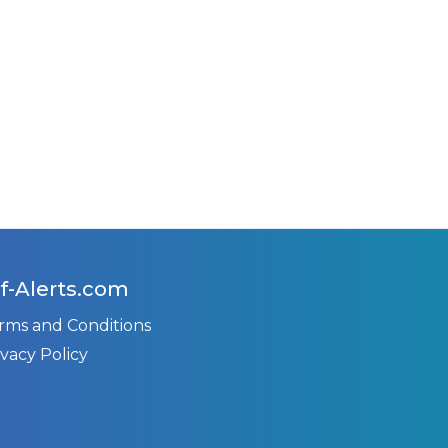
f-Alerts.com
rms and Conditions
ivacy Policy