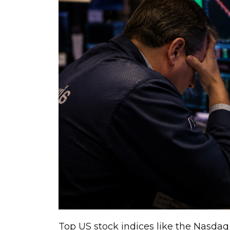
Top US stock indices like the Nasdaq