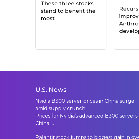
These three stocks
Recursi
stand to benefit the
impro
most
Anthro
develo
U.S. News
Nvidia B300 server prices in China surge
amid supply crunch
Prices for Nvidia’s advanced B300 servers 
China
…
Palantir stock jumps to biggest gain in ov