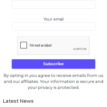
Your email
By opting in you agree to receive emails from us
and our affiliates. Your information is secure and
your privacy is protected.
Latest News