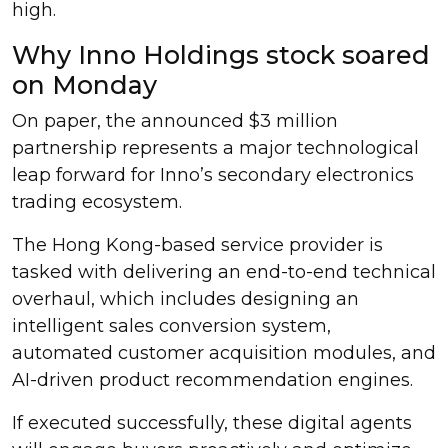
high.
Why Inno Holdings stock soared
on Monday
On paper, the announced $3 million
partnership represents a major technological
leap forward for Inno’s secondary electronics
trading ecosystem.
The Hong Kong-based service provider is
tasked with delivering an end-to-end technical
overhaul, which includes designing an
intelligent sales conversion system,
automated customer acquisition modules, and
AI-driven product recommendation engines.
If executed successfully, these digital agents