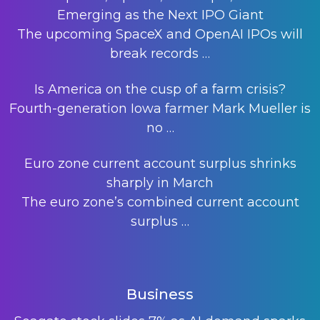
Emerging as the Next IPO Giant
The upcoming SpaceX and OpenAI IPOs will
break records
…
Is America on the cusp of a farm crisis?
Fourth-generation Iowa farmer Mark Mueller is
no
…
Euro zone current account surplus shrinks
sharply in March
The euro zone’s combined current account
surplus
…
Business