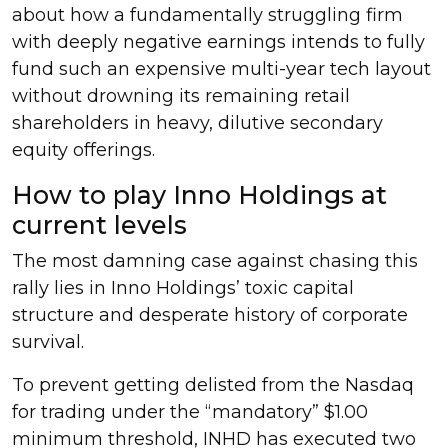
about how a fundamentally struggling firm
with deeply negative earnings intends to fully
fund such an expensive multi-year tech layout
without drowning its remaining retail
shareholders in heavy, dilutive secondary
equity offerings.
How to play Inno Holdings at
current levels
The most damning case against chasing this
rally lies in Inno Holdings’ toxic capital
structure and desperate history of corporate
survival.
To prevent getting delisted from the Nasdaq
for trading under the “mandatory” $1.00
minimum threshold, INHD has executed two