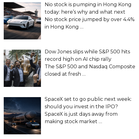
Nio stock is pumping in Hong Kong
today: here’s why and what next
Nio stock price jumped by over 4.4%
in Hong Kong
…
Dow Jones slips while S&P 500 hits
record high on AI chip rally
The S&P 500 and Nasdaq Composite
closed at fresh
…
SpaceX set to go public next week:
should you invest in the IPO?
SpaceX is just days away from
making stock market
…