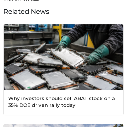
Related News
Why investors should sell ABAT stock on a
35% DOE driven rally today