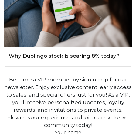
Why Duolingo stock is soaring 8% today?
Become a VIP member by signing up for our
newsletter. Enjoy exclusive content, early access
to sales, and special offers just for you! As a VIP,
you'll receive personalized updates, loyalty
rewards, and invitations to private events.
Elevate your experience and join our exclusive
community today!
Your name