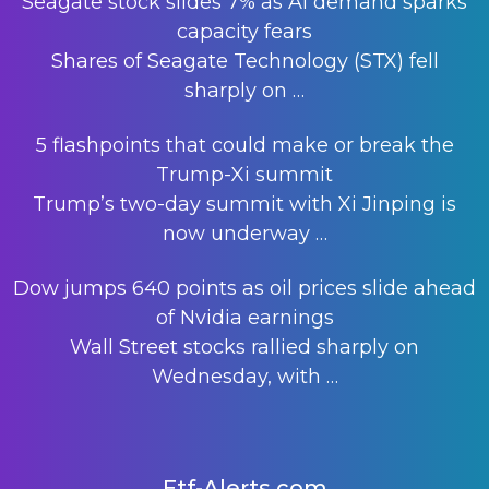
Seagate stock slides 7% as AI demand sparks
capacity fears
Shares of Seagate Technology (STX) fell
sharply on
…
5 flashpoints that could make or break the
Trump-Xi summit
Trump’s two-day summit with Xi Jinping is
now underway
…
Dow jumps 640 points as oil prices slide ahead
of Nvidia earnings
Wall Street stocks rallied sharply on
Wednesday, with
…
Etf-Alerts.com