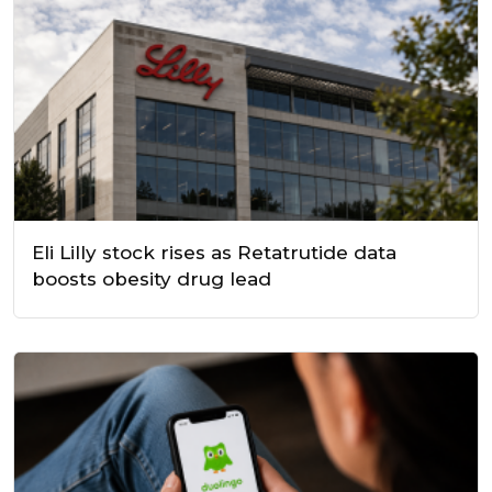
Eli Lilly stock rises as Retatrutide data
boosts obesity drug lead