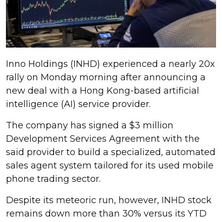
Inno Holdings (INHD) experienced a nearly 20x
rally on Monday morning after announcing a
new deal with a Hong Kong-based artificial
intelligence (AI) service provider.
The company has signed a $3 million
Development Services Agreement with the
said provider to build a specialized, automated
sales agent system tailored for its used mobile
phone trading sector.
Despite its meteoric run, however, INHD stock
remains down more than 30% versus its YTD