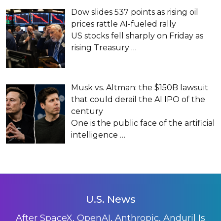
Dow slides 537 points as rising oil
prices rattle AI-fueled rally
US stocks fell sharply on Friday as
rising Treasury
…
Musk vs. Altman: the $150B lawsuit
that could derail the AI IPO of the
century
One is the public face of the artificial
intelligence
…
U.S. News
After SpaceX, OpenAI, Anthropic, Anduril Is