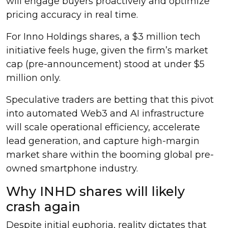
will engage buyers proactively and optimize
pricing accuracy in real time.
For Inno Holdings shares, a $3 million tech
initiative feels huge, given the firm’s market
cap (pre-announcement) stood at under $5
million only.
Speculative traders are betting that this pivot
into automated Web3 and AI infrastructure
will scale operational efficiency, accelerate
lead generation, and capture high-margin
market share within the booming global pre-
owned smartphone industry.
Why INHD shares will likely
crash again
Despite initial euphoria, reality dictates that