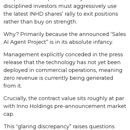
disciplined investors must aggressively use
the latest INHD shares’ rally to exit positions
rather than buy on strength.
Why? Primarily because the announced “Sales
AI Agent Project” is in its absolute infancy.
Management explicitly conceded in the press
release that the technology has not yet been
deployed in commercial operations, meaning
zero revenue is currently being generated
from it.
Crucially, the contract value sits roughly at par
with Inno Holdings pre-announcement market
cap.
This “glaring discrepancy” raises questions