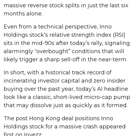
massive reverse stock splits in just the last six
months alone.
Even from a technical perspective, Inno
Holdings stock’s relative strength index (RSI)
sits in the mid-90s after today’s rally, signaling
alarmingly “overbought” conditions that will
likely trigger a sharp sell-off in the near-term.
In short, with a historical track record of
incinerating investor capital and zero insider
buying over the past year, today’s AI headline
look like a classic, short-lived micro-cap pump
that may dissolve just as quickly as it formed.
The post Hong Kong deal positions Inno
Holdings stock for a massive crash appeared
first on Invezz