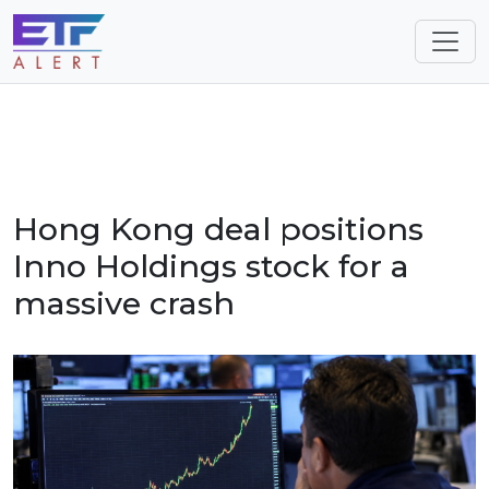
Hong Kong deal positions
Inno Holdings stock for a
massive crash