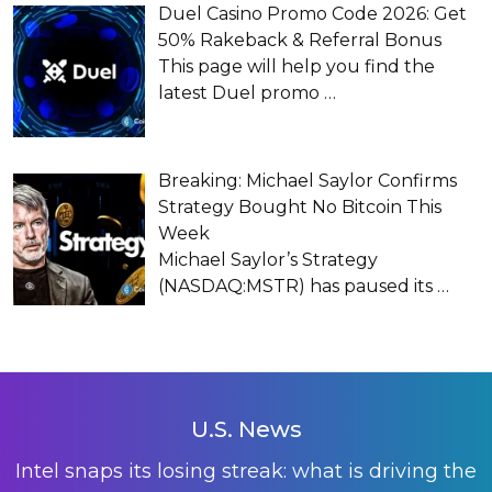
Duel Casino Promo Code 2026: Get
50% Rakeback & Referral Bonus
This page will help you find the
latest Duel promo
…
Breaking: Michael Saylor Confirms
Strategy Bought No Bitcoin This
Week
Michael Saylor’s Strategy
(NASDAQ:MSTR) has paused its
…
U.S. News
Intel snaps its losing streak: what is driving the