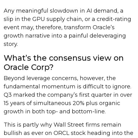
Any meaningful slowdown in AI demand, a
slip in the GPU supply chain, or a credit-rating
event may, therefore, transform Oracle’s
growth narrative into a painful deleveraging
story.
What’s the consensus view on
Oracle Corp?
Beyond leverage concerns, however, the
fundamental momentum is difficult to ignore.
Q3 marked the company’s first quarter in over
15 years of simultaneous 20% plus organic
growth in both top- and bottom-line.
This is partly why Wall Street firms remain
bullish as ever on ORCL stock heading into the