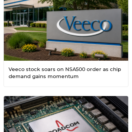
Veeco stock soars on NSA500 order as chip
demand gains momentum