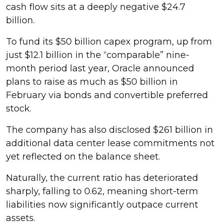
cash flow sits at a deeply negative $24.7
billion.
To fund its $50 billion capex program, up from
just $12.1 billion in the “comparable” nine-
month period last year, Oracle announced
plans to raise as much as $50 billion in
February via bonds and convertible preferred
stock.
The company has also disclosed $261 billion in
additional data center lease commitments not
yet reflected on the balance sheet.
Naturally, the current ratio has deteriorated
sharply, falling to 0.62, meaning short-term
liabilities now significantly outpace current
assets.