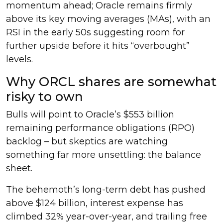
momentum ahead; Oracle remains firmly
above its key moving averages (MAs), with an
RSI in the early 50s suggesting room for
further upside before it hits “overbought”
levels.
Why ORCL shares are somewhat
risky to own
Bulls will point to Oracle’s $553 billion
remaining performance obligations (RPO)
backlog – but skeptics are watching
something far more unsettling: the balance
sheet.
The behemoth’s long-term debt has pushed
above $124 billion, interest expense has
climbed 32% year-over-year, and trailing free