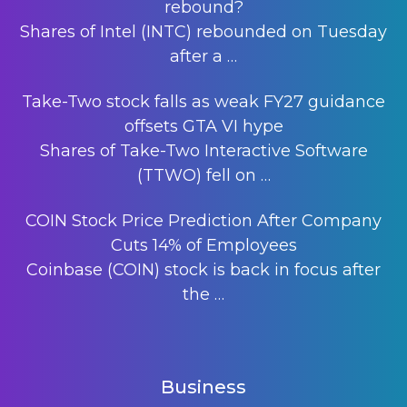
rebound?
Shares of Intel (INTC) rebounded on Tuesday
after a
…
Take-Two stock falls as weak FY27 guidance
offsets GTA VI hype
Shares of Take-Two Interactive Software
(TTWO) fell on
…
COIN Stock Price Prediction After Company
Cuts 14% of Employees
Coinbase (COIN) stock is back in focus after
the
…
Business