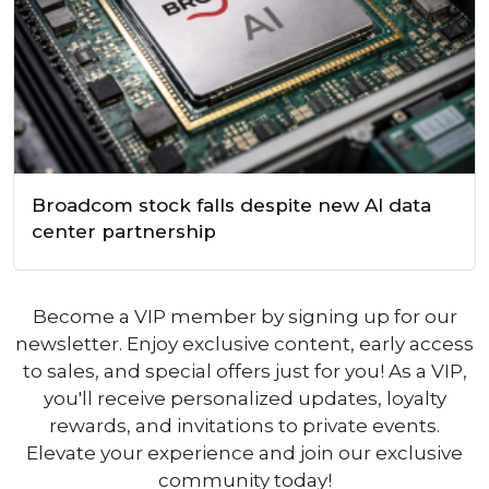
Broadcom stock falls despite new AI data
center partnership
Become a VIP member by signing up for our
newsletter. Enjoy exclusive content, early access
to sales, and special offers just for you! As a VIP,
you'll receive personalized updates, loyalty
rewards, and invitations to private events.
Elevate your experience and join our exclusive
community today!