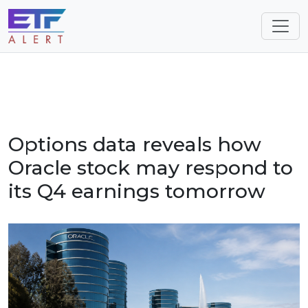
Options data reveals how
Oracle stock may respond to
its Q4 earnings tomorrow