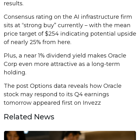
results.
Consensus rating on the AI infrastructure firm
sits at “strong buy” currently – with the mean
price target of $254 indicating potential upside
of nearly 25% from here.
Plus, a near 1% dividend yield makes Oracle
Corp even more attractive as a long-term
holding.
The post Options data reveals how Oracle
stock may respond to its Q4 earnings
tomorrow appeared first on Invezz
Related News