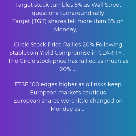
Target stock tumbles 5% as Wall Street
questions turnaround rally
Target (TGT) shares fell more than 5% on
Monday,
…
Circle Stock Price Rallies 20% Following
Stablecoin Yield Compromise in CLARITY …
The Circle stock price has rallied as much as
20%
…
FTSE 100 edges higher as oil risks keep
European markets cautious
European shares were little changed on
Monday as
…