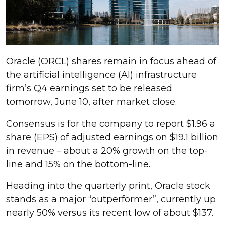
Oracle (ORCL) shares remain in focus ahead of
the artificial intelligence (AI) infrastructure
firm’s Q4 earnings set to be released
tomorrow, June 10, after market close.
Consensus is for the company to report $1.96 a
share (EPS) of adjusted earnings on $19.1 billion
in revenue – about a 20% growth on the top-
line and 15% on the bottom-line.
Heading into the quarterly print, Oracle stock
stands as a major “outperformer”, currently up
nearly 50% versus its recent low of about $137.