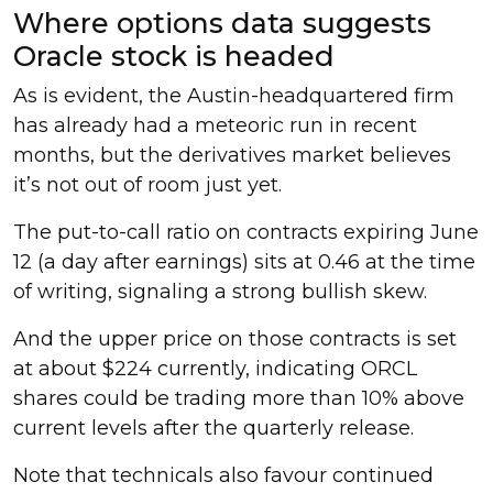
Where options data suggests
Oracle stock is headed
As is evident, the Austin-headquartered firm
has already had a meteoric run in recent
months, but the derivatives market believes
it’s not out of room just yet.
The put-to-call ratio on contracts expiring June
12 (a day after earnings) sits at 0.46 at the time
of writing, signaling a strong bullish skew.
And the upper price on those contracts is set
at about $224 currently, indicating ORCL
shares could be trading more than 10% above
current levels after the quarterly release.
Note that technicals also favour continued