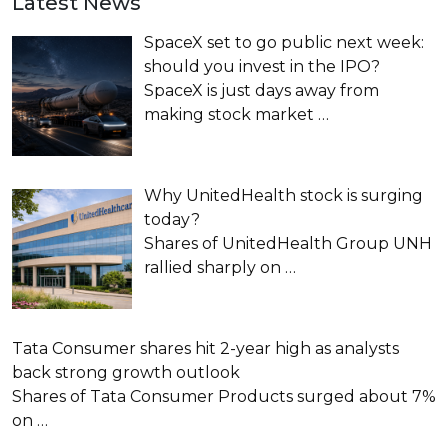
Latest News
SpaceX set to go public next week:
should you invest in the IPO?
SpaceX is just days away from
making stock market
…
Why UnitedHealth stock is surging
today?
Shares of UnitedHealth Group UNH
rallied sharply on
…
Tata Consumer shares hit 2-year high as analysts
back strong growth outlook
Shares of Tata Consumer Products surged about 7%
on
…