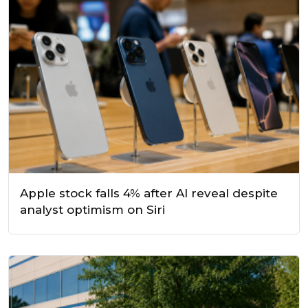
Apple stock falls 4% after AI reveal despite
analyst optimism on Siri