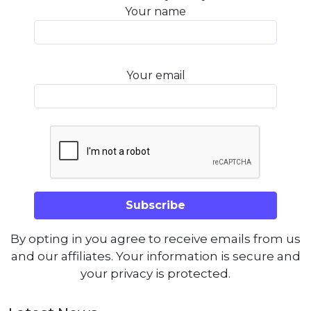
Your name
Your email
By opting in you agree to receive emails from us
and our affiliates. Your information is secure and
your privacy is protected.