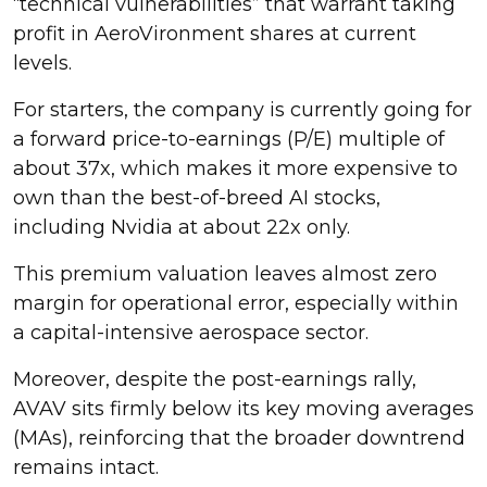
“technical vulnerabilities” that warrant taking
profit in AeroVironment shares at current
levels.
For starters, the company is currently going for
a forward price-to-earnings (P/E) multiple of
about 37x, which makes it more expensive to
own than the best-of-breed AI stocks,
including Nvidia at about 22x only.
This premium valuation leaves almost zero
margin for operational error, especially within
a capital-intensive aerospace sector.
Moreover, despite the post-earnings rally,
AVAV sits firmly below its key moving averages
(MAs), reinforcing that the broader downtrend
remains intact.