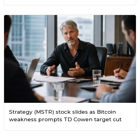
Strategy (MSTR) stock slides as Bitcoin
weakness prompts TD Cowen target cut