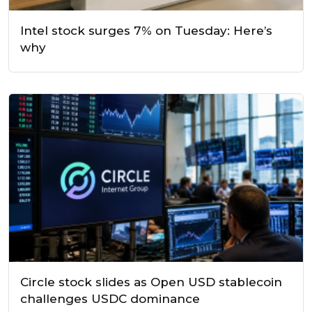
Intel stock surges 7% on Tuesday: Here’s
why
Circle stock slides as Open USD stablecoin
challenges USDC dominance