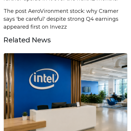
The post AeroVironment stock: why Cramer
says 'be careful' despite strong Q4 earnings
appeared first on Invezz
Related News