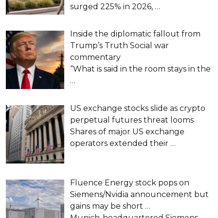
surged 225% in 2026,
…
Inside the diplomatic fallout from
Trump’s Truth Social war
commentary
“What is said in the room stays in the
…
US exchange stocks slide as crypto
perpetual futures threat looms
Shares of major US exchange
operators extended their
…
Fluence Energy stock pops on
Siemens/Nvidia announcement but
gains may be short …
Munich-headquartered Siemens