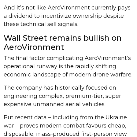
And it’s not like AeroVironment currently pays
a dividend to incentivize ownership despite
these technical sell signals.
Wall Street remains bullish on
AeroVironment
The final factor complicating AeroVironment’s
operational runway is the rapidly shifting
economic landscape of modern drone warfare.
The company has historically focused on
engineering complex, premium-tier, super
expensive unmanned aerial vehicles.
But recent data – including from the Ukraine
war – proves modern combat favours cheap,
disposable, mass-produced first-person view