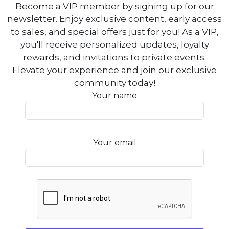
Become a VIP member by signing up for our
newsletter. Enjoy exclusive content, early access
to sales, and special offers just for you! As a VIP,
you'll receive personalized updates, loyalty
rewards, and invitations to private events.
Elevate your experience and join our exclusive
community today!
Your name
Your email