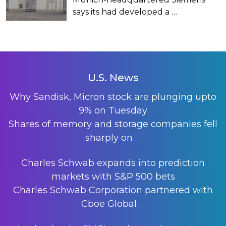
says its had developed a
…
U.S. News
Why Sandisk, Micron stock are plunging upto
9% on Tuesday
Shares of memory and storage companies fell
sharply on
…
Charles Schwab expands into prediction
markets with S&P 500 bets
Charles Schwab Corporation partnered with
Cboe Global
…