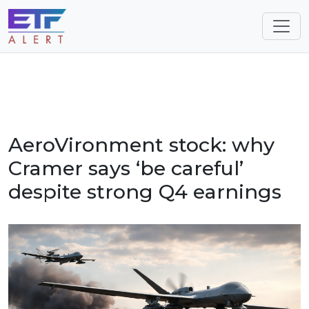
AeroVironment stock: why
Cramer says ‘be careful’
despite strong Q4 earnings