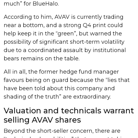
much” for BlueHalo.
According to him, AVAV is currently trading
near a bottom, and a strong Q4 print could
help keep it in the “green”, but warned the
possibility of significant short-term volatility
due to a coordinated assault by institutional
bears remains on the table.
All in all, the former hedge fund manager
favours being on guard because the “lies that
have been told about this company and
shading of the truth” are extraordinary.
Valuation and technicals warrant
selling AVAV shares
Beyond the short-seller concern, there are