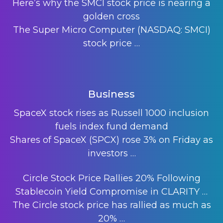
Here’s why the SMCI stock price is nearing a
golden cross
The Super Micro Computer (NASDAQ: SMCI)
stock price
…
Business
SpaceX stock rises as Russell 1000 inclusion
fuels index fund demand
Shares of SpaceX (SPCX) rose 3% on Friday as
investors
…
Circle Stock Price Rallies 20% Following
Stablecoin Yield Compromise in CLARITY …
The Circle stock price has rallied as much as
20%
…