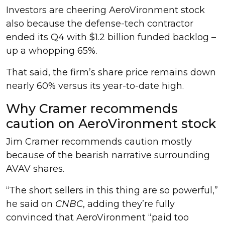
Investors are cheering AeroVironment stock
also because the defense-tech contractor
ended its Q4 with $1.2 billion funded backlog –
up a whopping 65%.
That said, the firm’s share price remains down
nearly 60% versus its year-to-date high.
Why Cramer recommends
caution on AeroVironment stock
Jim Cramer recommends caution mostly
because of the bearish narrative surrounding
AVAV shares.
“The short sellers in this thing are so powerful,”
he said on
CNBC
, adding they’re fully
convinced that AeroVironment “paid too