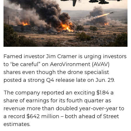
Famed investor Jim Cramer is urging investors
to “be careful” on AeroVironment (AVAV)
shares even though the drone specialist
posted a strong Q4 release late on Jun. 29.
The company reported an exciting $1.84 a
share of earnings for its fourth quarter as
revenue more than doubled year-over-year to
a record $642 million – both ahead of Street
estimates.