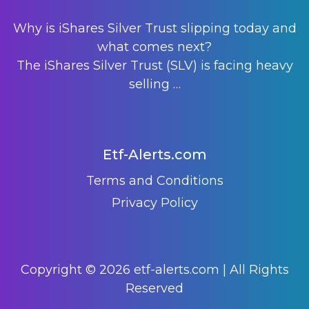
Why is iShares Silver Trust slipping today and
what comes next?
The iShares Silver Trust (SLV) is facing heavy
selling
…
Etf-Alerts.com
Terms and Conditions
Privacy Policy
Copyright © 2026 etf-alerts.com | All Rights
Reserved