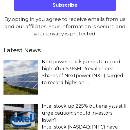
By opting in you agree to receive emails from us
and our affiliates. Your information is secure and
your privacy is protected.
Latest News
Nextpower stock jumps to record
high after $365M Prevalon deal
Shares of Nextpower (NXT) surged
to record highs on
…
Intel stock up 225% but analysts still
urge caution: should investors
listen?
Intel stock (NASDAQ: INTC) have