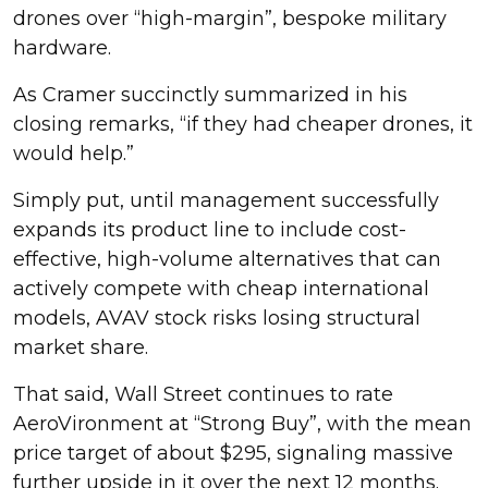
drones over “high-margin”, bespoke military
hardware.
As Cramer succinctly summarized in his
closing remarks, “if they had cheaper drones, it
would help.”
Simply put, until management successfully
expands its product line to include cost-
effective, high-volume alternatives that can
actively compete with cheap international
models, AVAV stock risks losing structural
market share.
That said, Wall Street continues to rate
AeroVironment at “Strong Buy”, with the mean
price target of about $295, signaling massive
further upside in it over the next 12 months.