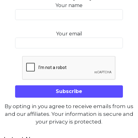
Your name
Your email
By opting in you agree to receive emails from us
and our affiliates. Your information is secure and
your privacy is protected.