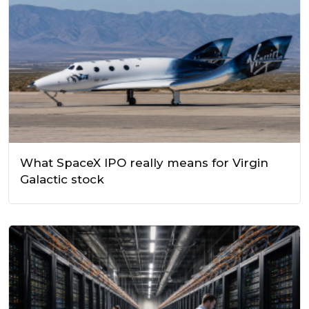
What SpaceX IPO really means for Virgin
Galactic stock