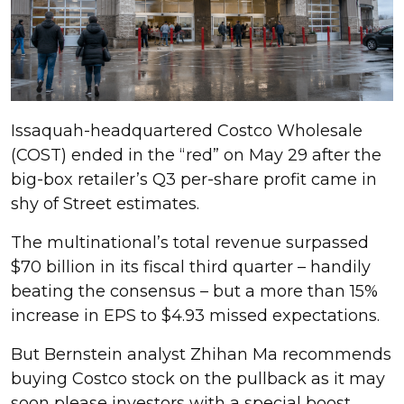
Issaquah-headquartered Costco Wholesale
(COST) ended in the “red” on May 29 after the
big-box retailer’s Q3 per-share profit came in
shy of Street estimates.
The multinational’s total revenue surpassed
$70 billion in its fiscal third quarter – handily
beating the consensus – but a more than 15%
increase in EPS to $4.93 missed expectations.
But Bernstein analyst Zhihan Ma recommends
buying Costco stock on the pullback as it may
soon please investors with a special boost.