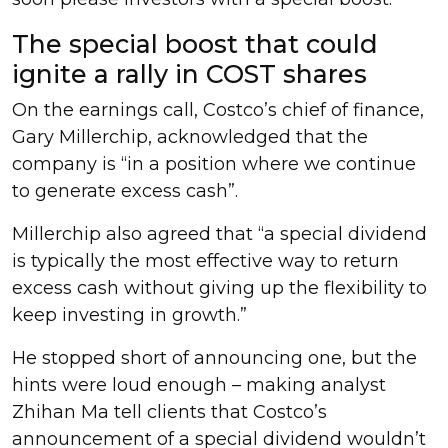
The special boost that could
ignite a rally in COST shares
On the earnings call, Costco’s chief of finance,
Gary Millerchip, acknowledged that the
company is “in a position where we continue
to generate excess cash”.
Millerchip also agreed that “a special dividend
is typically the most effective way to return
excess cash without giving up the flexibility to
keep investing in growth.”
He stopped short of announcing one, but the
hints were loud enough – making analyst
Zhihan Ma tell clients that Costco’s
announcement of a special dividend wouldn’t