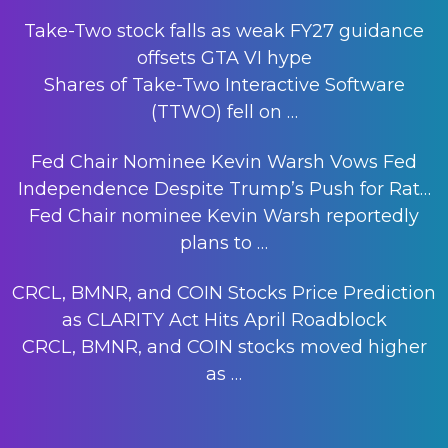
Take-Two stock falls as weak FY27 guidance
offsets GTA VI hype
Shares of Take-Two Interactive Software
(TTWO) fell on
…
Fed Chair Nominee Kevin Warsh Vows Fed
Independence Despite Trump’s Push for Rat…
Fed Chair nominee Kevin Warsh reportedly
plans to
…
CRCL, BMNR, and COIN Stocks Price Prediction
as CLARITY Act Hits April Roadblock
CRCL, BMNR, and COIN stocks moved higher
as
…