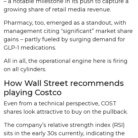
– a notable milestone in its push to capture a
growing share of retail media revenue.
Pharmacy, too, emerged as a standout, with
management citing “significant” market share
gains – partly fueled by surging demand for
GLP-1 medications.
All in all, the operational engine here is firing
on all cylinders.
How Wall Street recommends
playing Costco
Even from a technical perspective, COST
shares look attractive to buy on the pullback.
The company’s relative strength index (RSI)
sits in the early 30s currently, indicating the