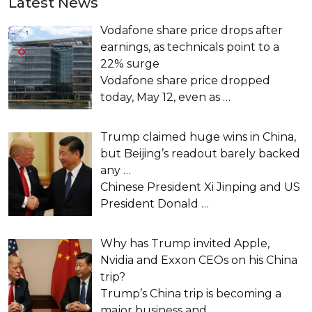
Latest News
Vodafone share price drops after
earnings, as technicals point to a
22% surge
Vodafone share price dropped
today, May 12, even as
…
Trump claimed huge wins in China,
but Beijing’s readout barely backed
any …
Chinese President Xi Jinping and US
President Donald
…
Why has Trump invited Apple,
Nvidia and Exxon CEOs on his China
trip?
Trump’s China trip is becoming a
major business and
…