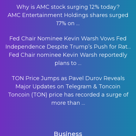
Why is AMC stock surging 12% today?
AMC Entertainment Holdings shares surged
17% on
…
Fed Chair Nominee Kevin Warsh Vows Fed
Independence Despite Trump’s Push for Rat…
Fed Chair nominee Kevin Warsh reportedly
plans to
…
TON Price Jumps as Pavel Durov Reveals
Major Updates on Telegram & Toncoin
Toncoin (TON) price has recorded a surge of
more than
…
Business