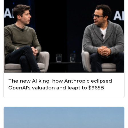
The new AI king: how Anthropic eclipsed
OpenAI’s valuation and leapt to $965B