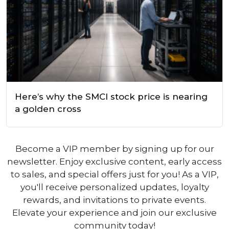
Here’s why the SMCI stock price is nearing
a golden cross
Become a VIP member by signing up for our
newsletter. Enjoy exclusive content, early access
to sales, and special offers just for you! As a VIP,
you'll receive personalized updates, loyalty
rewards, and invitations to private events.
Elevate your experience and join our exclusive
community today!