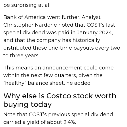
be surprising at all.
Bank of America went further. Analyst
Christopher Nardone noted that COST’s last
special dividend was paid in January 2024,
and that the company has historically
distributed these one-time payouts every two
to three years.
This means an announcement could come
within the next few quarters, given the
“healthy” balance sheet, he added.
Why else is Costco stock worth
buying today
Note that COST’s previous special dividend
carried a yield of about 2.4%.