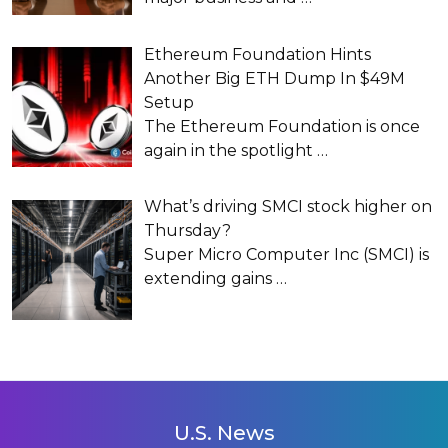
Ethereum Foundation Hints
Another Big ETH Dump In $49M
Setup
The Ethereum Foundation is once
again in the spotlight
…
What’s driving SMCI stock higher on
Thursday?
Super Micro Computer Inc (SMCI) is
extending gains
…
U.S. News