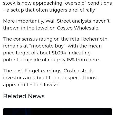
stock is now approaching “oversold” conditions
– a setup that often triggers a relief rally.
More importantly, Wall Street analysts haven’t
thrown in the towel on Costco Wholesale.
The consensus rating on the retail behemoth
remains at “moderate buy”, with the mean
price target of about $1,094 indicating
potential upside of roughly 15% from here.
The post Forget earnings, Costco stock
investors are about to get a special boost
appeared first on Invezz
Related News