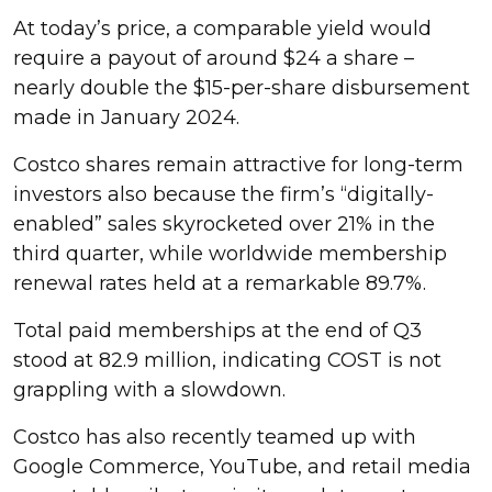
At today’s price, a comparable yield would
require a payout of around $24 a share –
nearly double the $15-per-share disbursement
made in January 2024.
Costco shares remain attractive for long-term
investors also because the firm’s “digitally-
enabled” sales skyrocketed over 21% in the
third quarter, while worldwide membership
renewal rates held at a remarkable 89.7%.
Total paid memberships at the end of Q3
stood at 82.9 million, indicating COST is not
grappling with a slowdown.
Costco has also recently teamed up with
Google Commerce, YouTube, and retail media