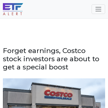
Forget earnings, Costco
stock investors are about to
get a special boost