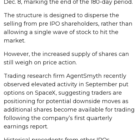
Dec. 8, marking the end of the 180-day period.
The structure is designed to disperse the
selling from pre IPO shareholders, rather than
allowing a single wave of stock to hit the
market.
However, the increased supply of shares can
still weigh on price action.
Trading research firm AgentSmyth recently
observed elevated activity in September put
options on SpaceX, suggesting traders are
positioning for potential downside moves as
additional shares become available for trading
following the company’s first quarterly
earnings report.
Historical precedents from other IPOs