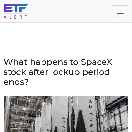
What happens to SpaceX
stock after lockup period
ends?