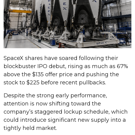
SpaceX shares have soared following their
blockbuster IPO debut, rising as much as 67%
above the $135 offer price and pushing the
stock to $225 before recent pullbacks.
Despite the strong early performance,
attention is now shifting toward the
company’s staggered lockup schedule, which
could introduce significant new supply into a
tightly held market.