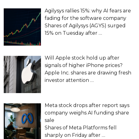
Agilysys rallies 15%: why AI fears are
fading for the software company
Shares of Agilysys (AGYS) surged
15% on Tuesday after
…
Will Apple stock hold up after
signals of higher iPhone prices?
Apple Inc. shares are drawing fresh
investor attention
…
Meta stock drops after report says
company weighs AI funding share
sale
Shares of Meta Platforms fell
sharply on Friday after
…