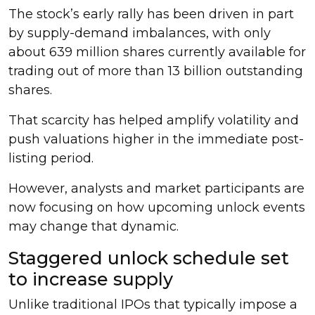
The stock’s early rally has been driven in part
by supply-demand imbalances, with only
about 639 million shares currently available for
trading out of more than 13 billion outstanding
shares.
That scarcity has helped amplify volatility and
push valuations higher in the immediate post-
listing period.
However, analysts and market participants are
now focusing on how upcoming unlock events
may change that dynamic.
Staggered unlock schedule set
to increase supply
Unlike traditional IPOs that typically impose a