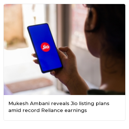
Mukesh Ambani reveals Jio listing plans
amid record Reliance earnings