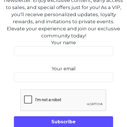
newsletter. Enjoy exclusive content, early access
to sales, and special offers just for you! As a VIP,
you'll receive personalized updates, loyalty
rewards, and invitations to private events.
Elevate your experience and join our exclusive
community today!
Your name
Your email