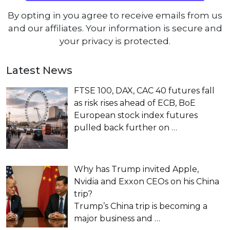
By opting in you agree to receive emails from us
and our affiliates. Your information is secure and
your privacy is protected.
Latest News
FTSE 100, DAX, CAC 40 futures fall
as risk rises ahead of ECB, BoE
European stock index futures
pulled back further on
…
Why has Trump invited Apple,
Nvidia and Exxon CEOs on his China
trip?
Trump’s China trip is becoming a
major business and
…