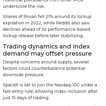
underscore the risk.
Shares of Rivian fell 21% around its lockup
expiration in 2022, while Reddit also saw
declines ahead of its performance-based
lockup release before later stabilizing.
Trading dynamics and index
demand may offset pressure
Despite concerns around supply, several
factors could counterbalance potential
downside pressure.
SpaceX is set to join the Nasdaq-100 under a
fast-entry rule, allowing index inclusion after
just 15 days of trading.