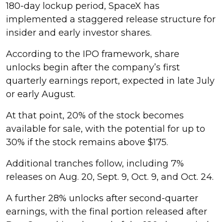
180-day lockup period, SpaceX has
implemented a staggered release structure for
insider and early investor shares.
According to the IPO framework, share
unlocks begin after the company’s first
quarterly earnings report, expected in late July
or early August.
At that point, 20% of the stock becomes
available for sale, with the potential for up to
30% if the stock remains above $175.
Additional tranches follow, including 7%
releases on Aug. 20, Sept. 9, Oct. 9, and Oct. 24.
A further 28% unlocks after second-quarter
earnings, with the final portion released after