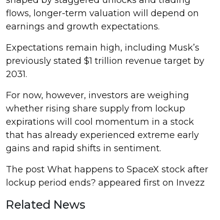
flows, longer-term valuation will depend on
earnings and growth expectations.
Expectations remain high, including Musk’s
previously stated $1 trillion revenue target by
2031.
For now, however, investors are weighing
whether rising share supply from lockup
expirations will cool momentum in a stock
that has already experienced extreme early
gains and rapid shifts in sentiment.
The post What happens to SpaceX stock after
lockup period ends? appeared first on Invezz
Related News