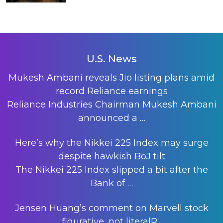
U.S. News
Mukesh Ambani reveals Jio listing plans amid
record Reliance earnings
Reliance Industries Chairman Mukesh Ambani
announced a
…
Here’s why the Nikkei 225 Index may surge
despite hawkish BoJ tilt
The Nikkei 225 Index slipped a bit after the
Bank of
…
Jensen Huang’s comment on Marvell stock
‘figurative, not literalR…