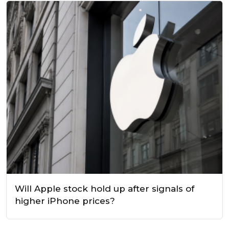
Will Apple stock hold up after signals of
higher iPhone prices?