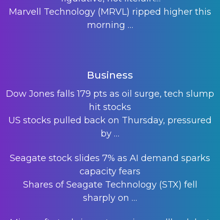
Marvell Technology (MRVL) ripped higher this
morning
…
Business
Dow Jones falls 179 pts as oil surge, tech slump
hit stocks
US stocks pulled back on Thursday, pressured
by
…
Seagate stock slides 7% as AI demand sparks
capacity fears
Shares of Seagate Technology (STX) fell
sharply on
…