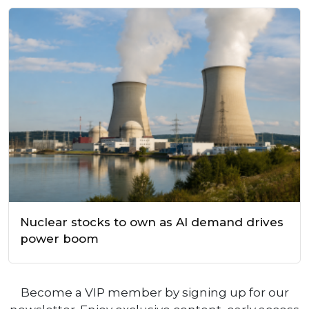
Nuclear stocks to own as AI demand drives
power boom
Become a VIP member by signing up for our