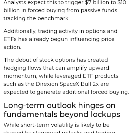
Analysts expect this to trigger $7 billion to $10
billion in forced buying from passive funds
tracking the benchmark.
Additionally, trading activity in options and
ETFs has already begun influencing price
action.
The debut of stock options has created
hedging flows that can amplify upward
momentum, while leveraged ETF products
such as the Direxion SpaceX Bull 2x are
expected to generate additional forced buying.
Long-term outlook hinges on
fundamentals beyond lockups
While short-term volatility is likely to be
shaped by staggered unlocks and trading