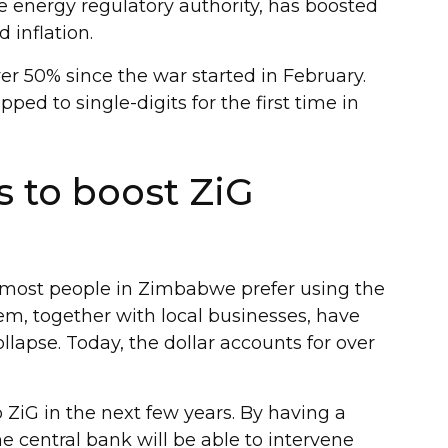
 energy regulatory authority, has boosted
d inflation.
r 50% since the war started in February.
ped to single-digits for the first time in
 to boost ZiG
y, most people in Zimbabwe prefer using the
em, together with local businesses, have
lapse. Today, the dollar accounts for over
 ZiG in the next few years. By having a
he central bank will be able to intervene