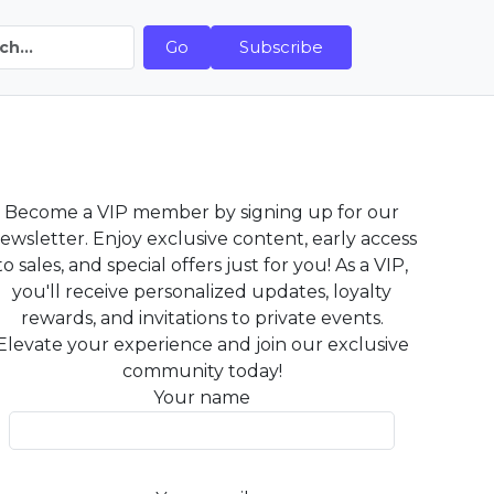
Go
Subscribe
Become a VIP member by signing up for our
ewsletter. Enjoy exclusive content, early access
to sales, and special offers just for you! As a VIP,
you'll receive personalized updates, loyalty
rewards, and invitations to private events.
Elevate your experience and join our exclusive
community today!
Your name