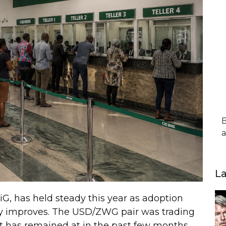
B
a
L
G, has held steady this year as adoption
y improves. The USD/ZWG pair was trading
it has remained at in the past few months.