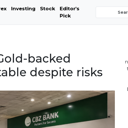
rex
Investing
Stock
Editor's
Pick
Gold-backed
n
table despite risks