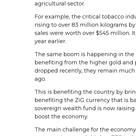
agricultural sector.
For example, the critical tobacco ind
rising to over 83 million kilograms by 
sales were worth over $545 million. 
year earlier.
The same boom is happening in the m
benefiting from the higher gold and 
dropped recently, they remain much 
ago.
This is benefiting the country by bri
benefiting the ZiG currency that is b
sovereign wealth fund is now raising
boost the economy.
The main challenge for the economy 