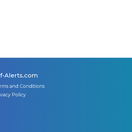
f-Alerts.com
rms and Conditions
ivacy Policy