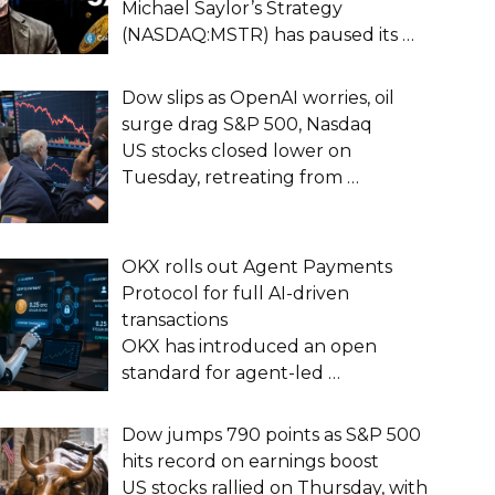
Michael Saylor’s Strategy
(NASDAQ:MSTR) has paused its
…
Dow slips as OpenAI worries, oil
surge drag S&P 500, Nasdaq
US stocks closed lower on
Tuesday, retreating from
…
OKX rolls out Agent Payments
Protocol for full AI-driven
transactions
OKX has introduced an open
standard for agent-led
…
Dow jumps 790 points as S&P 500
hits record on earnings boost
US stocks rallied on Thursday, with