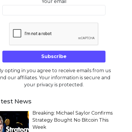
Your email
y opting in you agree to receive emails from us
nd our affiliates. Your information is secure and
your privacy is protected.
atest News
Breaking: Michael Saylor Confirms
Strategy Bought No Bitcoin This
Week