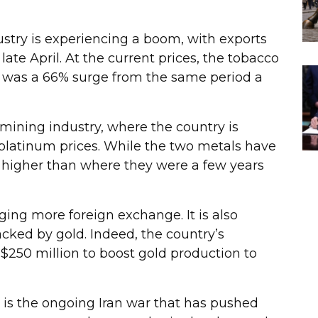
ustry is experiencing a boom, with exports
late April. At the current prices, the tobacco
It was a 66% surge from the same period a
ining industry, where the country is
platinum prices. While the two metals have
higher than where they were a few years
nging more foreign exchange. It is also
acked by gold. Indeed, the country’s
 $250 million to boost gold production to
is the ongoing Iran war that has pushed