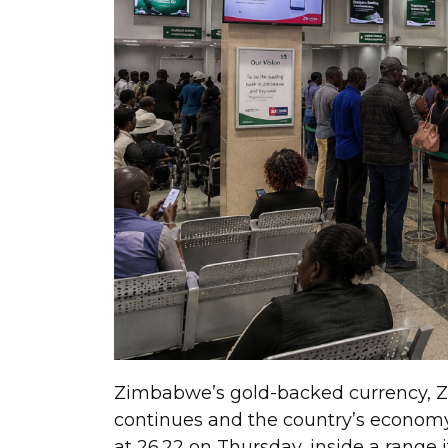
Zimbabwe’s gold-backed currency, Zi
continues and the country’s econom
at 26.22 on Thursday, inside a range 