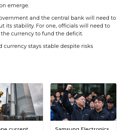
tion emerge.
 government and the central bank will need to
ts stability. For one, officials will need to
 the currency to fund the deficit.
currency stays stable despite risks
one current
Samsung Electronics