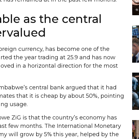
le as the central
ervalued
foreign currency, has become one of the
tarted the year trading at 25.9 and has now
 moved in a horizontal direction for the most
imbabwe’s central bank argued that it had
ates that it is cheap by about 50%, pointing
ing usage.
bwe ZiG is that the country’s economy has
st few months. The International Monetary
y will grow by 5% this year, helped by the