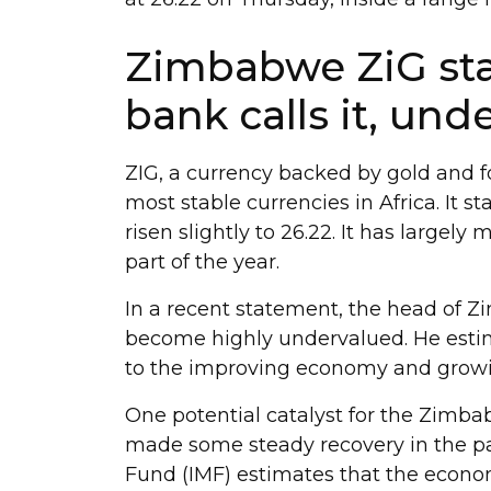
Zimbabwe ZiG stab
bank calls it, und
ZIG, a currency backed by gold and 
most stable currencies in Africa. It s
risen slightly to 26.22. It has largely
part of the year.
In a recent statement, the head of Z
become highly undervalued. He estim
to the improving economy and grow
One potential catalyst for the Zimba
made some steady recovery in the pa
Fund (IMF) estimates that the econom