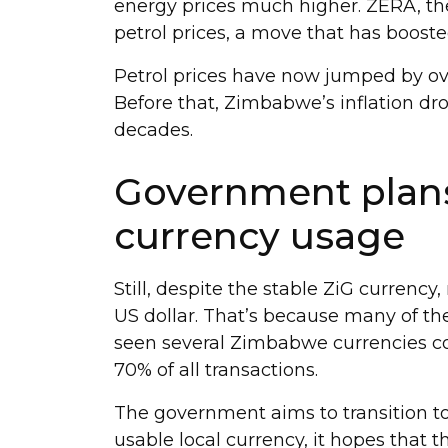
energy prices much higher. ZERA, the
petrol prices, a move that has booste
Petrol prices have now jumped by ove
Before that, Zimbabwe’s inflation drop
decades.
Government plans
currency usage
Still, despite the stable ZiG currenc
US dollar. That’s because many of th
seen several Zimbabwe currencies col
70% of all transactions.
The government aims to transition to
usable local currency, it hopes that t