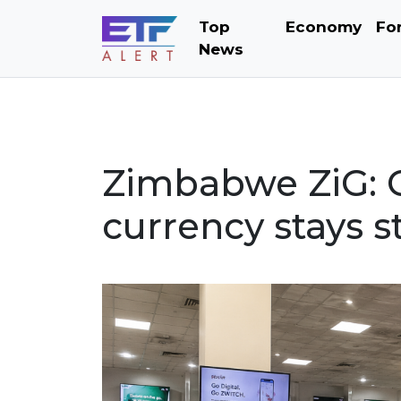
Top
Economy
Fo
News
Zimbabwe ZiG: 
currency stays s