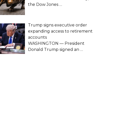
the Dow Jones
…
Trump signs executive order
expanding access to retirement
accounts
WASHINGTON — President
Donald Trump signed an
…