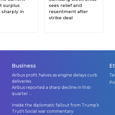
t surplus
sees relief and
 sharply in
resentment after
strike deal
Business
Et
t
Airbus profit halves as engine delays curb
Te
deliveries
Pr
Airbus reported a sharp decline in first-
quarter
…
Inside the diplomatic fallout from Trump’s
Truth Social war commentary