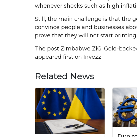
whenever shocks such as high infla
Still, the main challenge is that the
convince people and businesses about i
prove that they will not start printing
The post Zimbabwe ZiG: Gold-backed 
appeared first on Invezz
Related News
Euro z