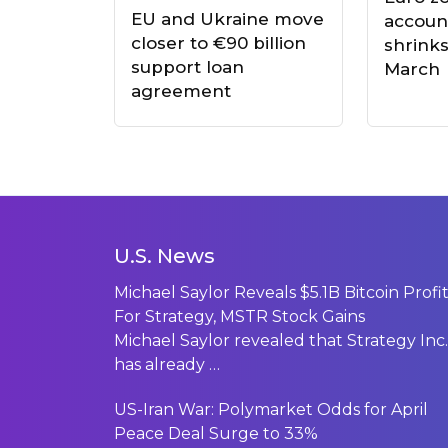
EU and Ukraine move
accoun
closer to €90 billion
shrinks
support loan
March
agreement
U.S. News
Michael Saylor Reveals $5.1B Bitcoin Profi
For Strategy, MSTR Stock Gains
Michael Saylor revealed that Strategy Inc.
has already
…
US-Iran War: Polymarket Odds for April
Peace Deal Surge to 33%