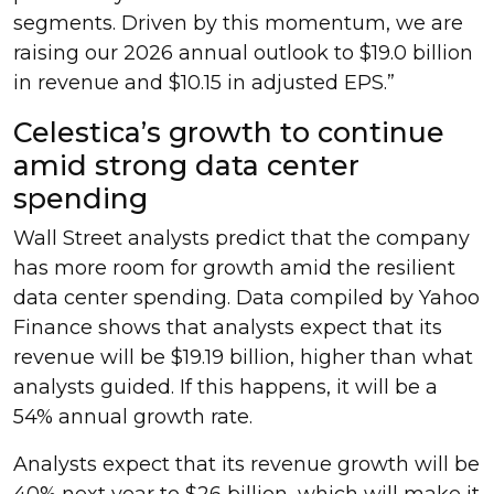
segments. Driven by this momentum, we are
raising our 2026 annual outlook to $19.0 billion
in revenue and $10.15 in adjusted EPS.”
Celestica’s growth to continue
amid strong data center
spending
Wall Street analysts predict that the company
has more room for growth amid the resilient
data center spending. Data compiled by Yahoo
Finance shows that analysts expect that its
revenue will be $19.19 billion, higher than what
analysts guided. If this happens, it will be a
54% annual growth rate.
Analysts expect that its revenue growth will be
40% next year to $26 billion, which will make it