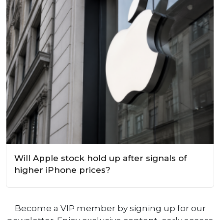
Will Apple stock hold up after signals of
higher iPhone prices?
Become a VIP member by signing up for our