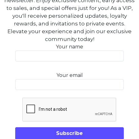
newsletter. Enjoy exclusive content, early access
to sales, and special offers just for you! As a VIP,
you'll receive personalized updates, loyalty
rewards, and invitations to private events.
Elevate your experience and join our exclusive
community today!
Your name
Your email