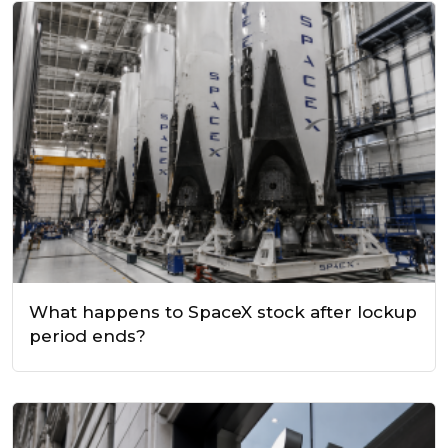
What happens to SpaceX stock after lockup
period ends?