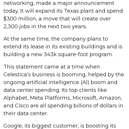
networking, made a major announcement
today. It will expand its Texas plant and spend
$300 million, a move that will create over
2,300 jobs in the next two years.
At the same time, the company plans to
extend its lease in its existing buildings and is
building a new 343k square-foot program.
This statement came at a time when
Celestica’s business is booming, helped by the
ongoing artificial intelligence (AI) boom and
data center spending. Its top clients like
Alphabet, Meta Platforms, Microsoft, Amazon,
and Cisco are all spending billions of dollars in
their data center.
Google, its biggest customer, is boosting its