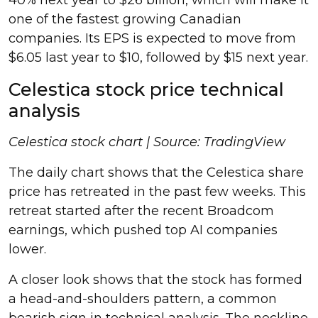
one of the fastest growing Canadian
companies. Its EPS is expected to move from
$6.05 last year to $10, followed by $15 next year.
Celestica stock price technical
analysis
Celestica stock chart | Source: TradingView
The daily chart shows that the Celestica share
price has retreated in the past few weeks. This
retreat started after the recent Broadcom
earnings, which pushed top AI companies
lower.
A closer look shows that the stock has formed
a head-and-shoulders pattern, a common
bearish sign in technical analysis. The neckline