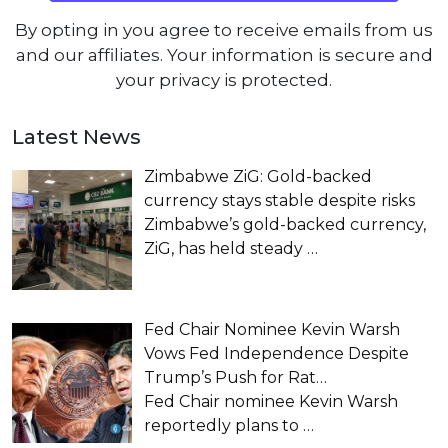
By opting in you agree to receive emails from us
and our affiliates. Your information is secure and
your privacy is protected.
Latest News
Zimbabwe ZiG: Gold-backed
currency stays stable despite risks
Zimbabwe’s gold-backed currency,
ZiG, has held steady
…
Fed Chair Nominee Kevin Warsh
Vows Fed Independence Despite
Trump’s Push for Rat…
Fed Chair nominee Kevin Warsh
reportedly plans to
…