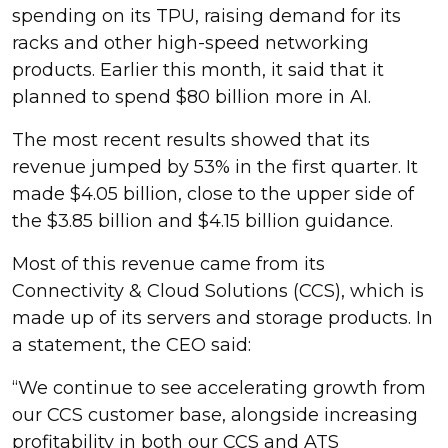
spending on its TPU, raising demand for its
racks and other high-speed networking
products. Earlier this month, it said that it
planned to spend $80 billion more in AI.
The most recent results showed that its
revenue jumped by 53% in the first quarter. It
made $4.05 billion, close to the upper side of
the $3.85 billion and $4.15 billion guidance.
Most of this revenue came from its
Connectivity & Cloud Solutions (CCS), which is
made up of its servers and storage products. In
a statement, the CEO said:
“We continue to see accelerating growth from
our CCS customer base, alongside increasing
profitability in both our CCS and ATS