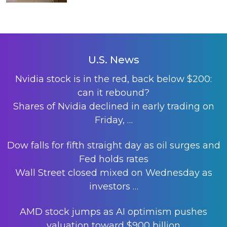
U.S. News
Nvidia stock is in the red, back below $200:
can it rebound?
Shares of Nvidia declined in early trading on
Friday,
…
Dow falls for fifth straight day as oil surges and
Fed holds rates
Wall Street closed mixed on Wednesday as
investors
…
AMD stock jumps as AI optimism pushes
valuation toward $900 billion