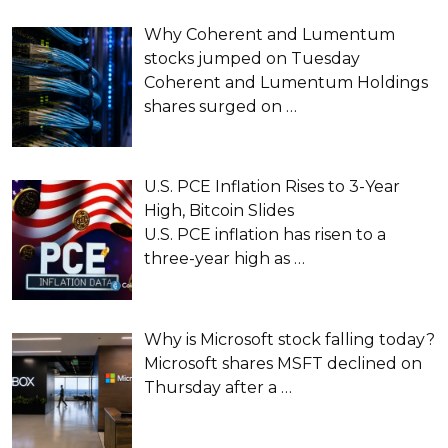
Why Coherent and Lumentum
stocks jumped on Tuesday
Coherent and Lumentum Holdings
shares surged on
…
U.S. PCE Inflation Rises to 3-Year
High, Bitcoin Slides
U.S. PCE inflation has risen to a
three-year high as
…
Why is Microsoft stock falling today?
Microsoft shares MSFT declined on
Thursday after a
…