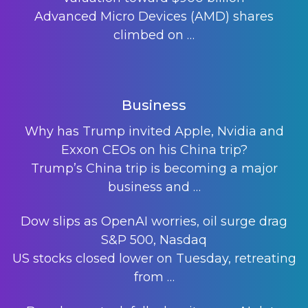
Advanced Micro Devices (AMD) shares
climbed on
…
Business
Why has Trump invited Apple, Nvidia and
Exxon CEOs on his China trip?
Trump’s China trip is becoming a major
business and
…
Dow slips as OpenAI worries, oil surge drag
S&P 500, Nasdaq
US stocks closed lower on Tuesday, retreating
from
…