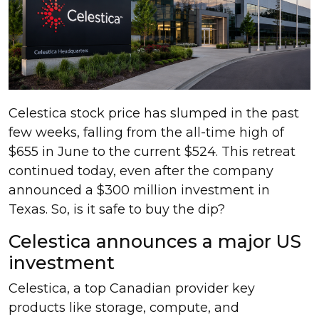
Celestica stock price has slumped in the past
few weeks, falling from the all-time high of
$655 in June to the current $524. This retreat
continued today, even after the company
announced a $300 million investment in
Texas. So, is it safe to buy the dip?
Celestica announces a major US
investment
Celestica, a top Canadian provider key
products like storage, compute, and