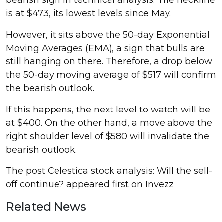
is at $473, its lowest levels since May.
However, it sits above the 50-day Exponential
Moving Averages (EMA), a sign that bulls are
still hanging on there. Therefore, a drop below
the 50-day moving average of $517 will confirm
the bearish outlook.
If this happens, the next level to watch will be
at $400. On the other hand, a move above the
right shoulder level of $580 will invalidate the
bearish outlook.
The post Celestica stock analysis: Will the sell-
off continue? appeared first on Invezz
Related News