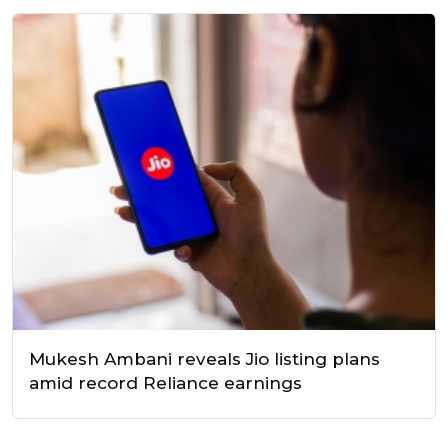
Mukesh Ambani reveals Jio listing plans
amid record Reliance earnings