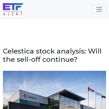
Celestica stock analysis: Will
the sell-off continue?